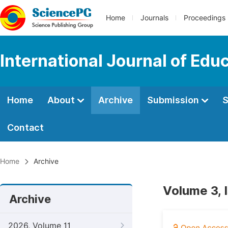
Home
Journals
Proceedings
International Journal of Edu
Home
About
Archive
Submission
S
Contact
Home
Archive
Volume 3, 
Archive
2026, Volume 11