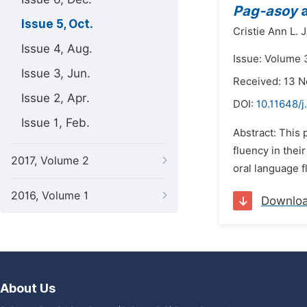
Pag-asoy
a
Issue 5, Oct.
Cristie Ann L. J
Issue 4, Aug.
Issue: Volume 3
Issue 3, Jun.
Received: 13 
Issue 2, Apr.
DOI:
10.11648/j
Issue 1, Feb.
Abstract: This
fluency in thei
2017, Volume 2
oral language f
2016, Volume 1
Downlo
About Us