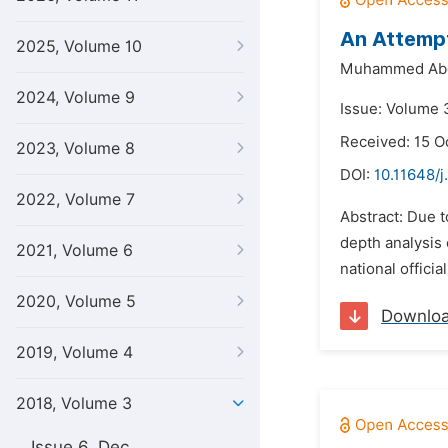
An Attempt
2025, Volume 10
Muhammed Abd
2024, Volume 9
Issue: Volume 3
Received: 15 O
2023, Volume 8
DOI:
10.11648/j
2022, Volume 7
Abstract: Due 
depth analysis 
2021, Volume 6
national offic
2020, Volume 5
Downlo
2019, Volume 4
2018, Volume 3
Issue 6, Dec.