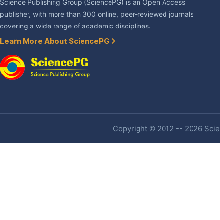
Science Publishing Group (SciencePG) is an Open Access
publisher, with more than 300 online, peer-reviewed journals
covering a wide range of academic disciplines.
Learn More About SciencePG
Copyright © 2012 -- 2026 Scien