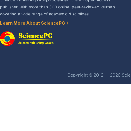
Science Publishing Group (SciencePG) is an Open Access
publisher, with more than 300 online, peer-reviewed journals
covering a wide range of academic disciplines.
Learn More About SciencePG
Copyright © 2012 -- 2026 Scien