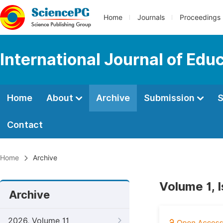
Home
Journals
Proceedings
International Journal of Edu
Home
About
Archive
Submission
S
Contact
Home
Archive
Volume 1, 
Archive
2026, Volume 11