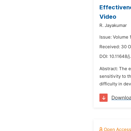
Effectiven
Video
R. Jayakumar
Issue: Volume 
Received: 30 O
DOI:
10.11648/j
Abstract: The e
sensitivity to
difficulty in d
Downlo