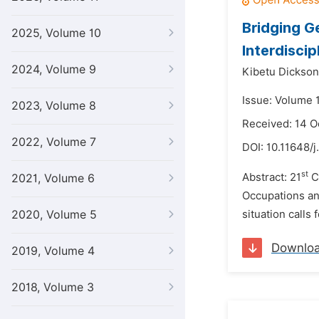
Bridging 
2025, Volume 10
Interdiscip
2024, Volume 9
Kibetu Dickson 
Issue: Volume 
2023, Volume 8
Received: 14 O
2022, Volume 7
DOI:
10.11648/j
st
Abstract: 21
Ce
2021, Volume 6
Occupations and
2020, Volume 5
situation calls 
Downlo
2019, Volume 4
2018, Volume 3