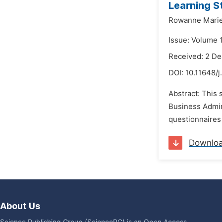
Learning S
Rowanne Marie
Issue: Volume 
Received: 2 D
DOI:
10.11648/j
Abstract: This 
Business Admin
questionnaires 
Downlo
About Us