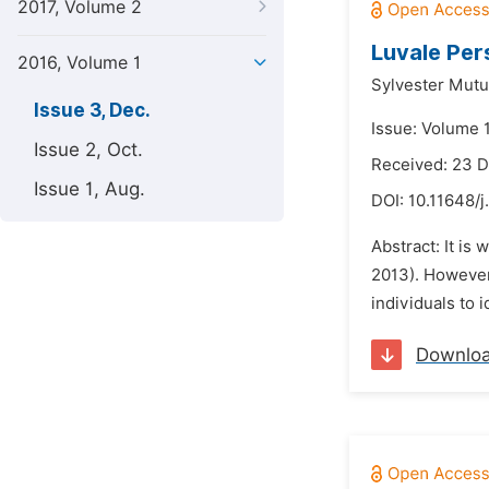
2017, Volume 2
Luvale Per
2016, Volume 1
Sylvester Mut
Issue 3, Dec.
Issue: Volume 
Issue 2, Oct.
Received: 23 
Issue 1, Aug.
DOI:
10.11648/j
Abstract: It is
2013). However,
individuals to 
Downlo