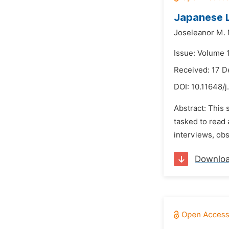
Japanese L
Joseleanor M.
Issue: Volume 
Received: 17 
DOI:
10.11648/j
Abstract: This
tasked to read 
interviews, obs
Downlo