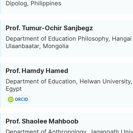
Dipolog, Philippines
Prof. Tumur-Ochir Sanjbegz
Department of Education Philosophy, Hangai 
Ulaanbaatar, Mongolia
Prof. Hamdy Hamed
Department of Education, Helwan University,
Egypt
ORCID
Prof. Shaolee Mahboob
Department of Anthropology, Jagannath Univ