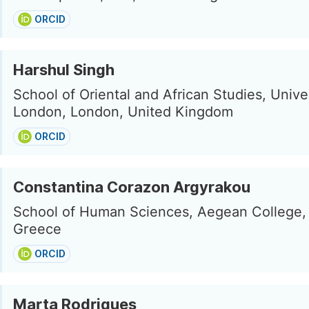
ORCID
Harshul Singh
School of Oriental and African Studies, Univer
London, London, United Kingdom
ORCID
Constantina Corazon Argyrakou
School of Human Sciences, Aegean College,
Greece
ORCID
Marta Rodrigues