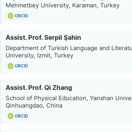
Mehmetbey University, Karaman, Turkey
ORCID
Assist. Prof. Serpil Şahin
Department of Turkish Language and Literatu
University, İzmit, Turkey
ORCID
Assist. Prof. Qi Zhang
School of Physical Education, Yanshan Univer
Qinhuangdao, China
ORCID