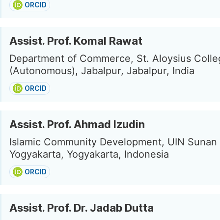
ORCID
Assist. Prof. Komal Rawat
Department of Commerce, St. Aloysius Colle
(Autonomous), Jabalpur, Jabalpur, India
ORCID
Assist. Prof. Ahmad Izudin
Islamic Community Development, UIN Sunan 
Yogyakarta, Yogyakarta, Indonesia
ORCID
Assist. Prof. Dr. Jadab Dutta