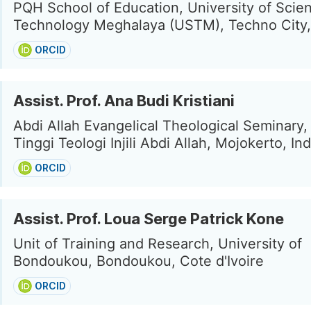
PQH School of Education, University of Scie
Technology Meghalaya (USTM), Techno City, 
ORCID
Assist. Prof. Ana Budi Kristiani
Abdi Allah Evangelical Theological Seminary,
Tinggi Teologi Injili Abdi Allah, Mojokerto, In
ORCID
Assist. Prof. Loua Serge Patrick Kone
Unit of Training and Research, University of
Bondoukou, Bondoukou, Cote d'Ivoire
ORCID