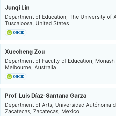
Junqi Lin
Department of Education, The University of 
Tuscaloosa, United States
ORCID
Xuecheng Zou
Department of Faculty of Education, Monash 
Melbourne, Australia
ORCID
Prof. Luis Díaz-Santana Garza
Department of Arts, Universidad Autónoma 
Zacatecas, Zacatecas, Mexico