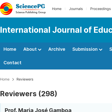
Home
Journals
Proceedings
International Journal of Edu
Home
About
Archive
Submission
S
Contact
Home
Reviewers
Reviewers (298)
Prof. Maria José Gamboa