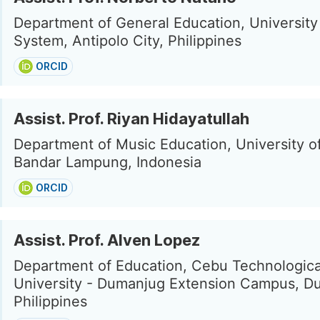
Department of General Education, University 
System, Antipolo City, Philippines
ORCID
Assist. Prof. Riyan Hidayatullah
Department of Music Education, University 
Bandar Lampung, Indonesia
ORCID
Assist. Prof. Alven Lopez
Department of Education, Cebu Technologica
University - Dumanjug Extension Campus, D
Philippines