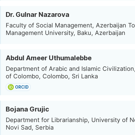
Dr. Gulnar Nazarova
Faculty of Social Management, Azerbaijan T
Management University, Baku, Azerbaijan
Abdul Ameer Uthumalebbe
Department of Arabic and Islamic Civilization
of Colombo, Colombo, Sri Lanka
ORCID
Bojana Grujic
Department for Librarianship, University of N
Novi Sad, Serbia