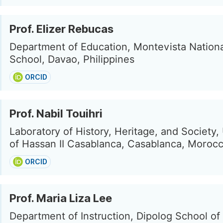
Prof. Elizer Rebucas
Department of Education, Montevista Nation
School, Davao, Philippines
ORCID
Prof. Nabil Touihri
Laboratory of History, Heritage, and Society,
of Hassan II Casablanca, Casablanca, Moroc
ORCID
Prof. Maria Liza Lee
Department of Instruction, Dipolog School of 