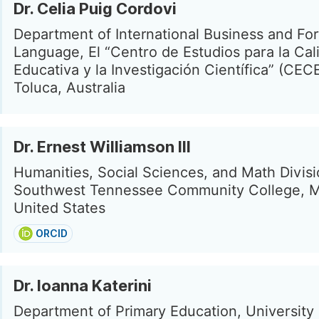
Dr. Celia Puig Cordovi
Department of International Business and Fo
Language, El “Centro de Estudios para la Cal
Educativa y la Investigación Científica” (CECE
Toluca, Australia
Dr. Ernest Williamson III
Humanities, Social Sciences, and Math Divisi
Southwest Tennessee Community College, 
United States
ORCID
Dr. Ioanna Katerini
Department of Primary Education, University 