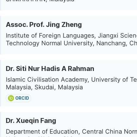
Assoc. Prof. Jing Zheng
Institute of Foreign Languages, Jiangxi Scie
Technology Normal University, Nanchang, Ch
Dr. Siti Nur Hadis A Rahman
Islamic Civilisation Academy, University of 
Malaysia, Skudai, Malaysia
ORCID
Dr. Xueqin Fang
Department of Education, Central China Nor