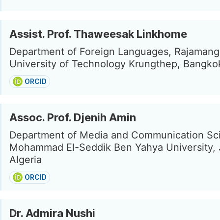
Assist. Prof. Thaweesak Linkhome
Department of Foreign Languages, Rajamang
University of Technology Krungthep, Bangko
ORCID
Assoc. Prof. Djenih Amin
Department of Media and Communication Sc
Mohammad El-Seddik Ben Yahya University, J
Algeria
ORCID
Dr. Admira Nushi