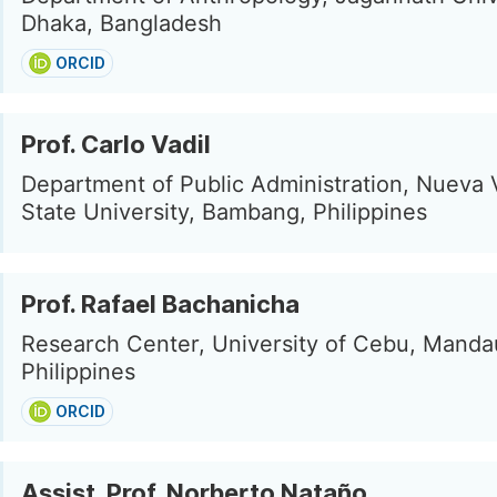
Dhaka, Bangladesh
ORCID
Prof. Carlo Vadil
Department of Public Administration, Nueva 
State University, Bambang, Philippines
Prof. Rafael Bachanicha
Research Center, University of Cebu, Manda
Philippines
ORCID
Assist. Prof. Norberto Nataño