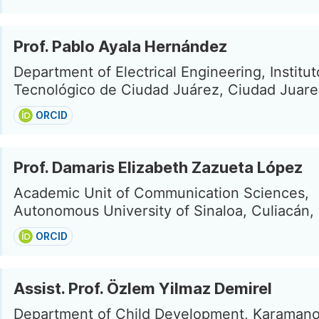
Prof. Pablo Ayala Hernández
Department of Electrical Engineering, Institut
Tecnológico de Ciudad Juárez, Ciudad Juare
ORCID
Prof. Damaris Elizabeth Zazueta López
Academic Unit of Communication Sciences,
Autonomous University of Sinaloa, Culiacán,
ORCID
Assist. Prof. Özlem Yilmaz Demirel
Department of Child Development, Karamano