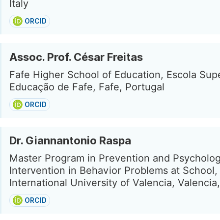
Italy
ORCID
Assoc. Prof. César Freitas
Fafe Higher School of Education, Escola Sup
Educação de Fafe, Fafe, Portugal
ORCID
Dr. Giannantonio Raspa
Master Program in Prevention and Psycholog
Intervention in Behavior Problems at School,
International University of Valencia, Valencia
ORCID