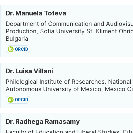
Dr. Manuela Toteva
Department of Communication and Audiovisu
Production, Sofia University St. Kliment Ohrid
Bulgaria
ORCID
Dr. Luisa Villani
Philological Institute of Researches, National
Autonomous University of Mexico, Mexico Ci
ORCID
Dr. Radhega Ramasamy
Faculty of Education and Liberal Studies, Cit