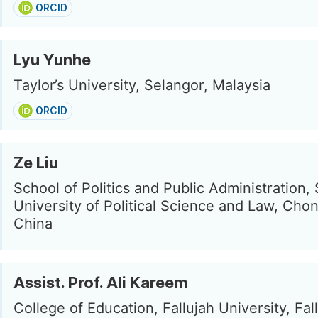
ORCID
Lyu Yunhe
Taylor’s University, Selangor, Malaysia
ORCID
Ze Liu
School of Politics and Public Administration
University of Political Science and Law, Cho
China
Assist. Prof. Ali Kareem
College of Education, Fallujah University, Fall