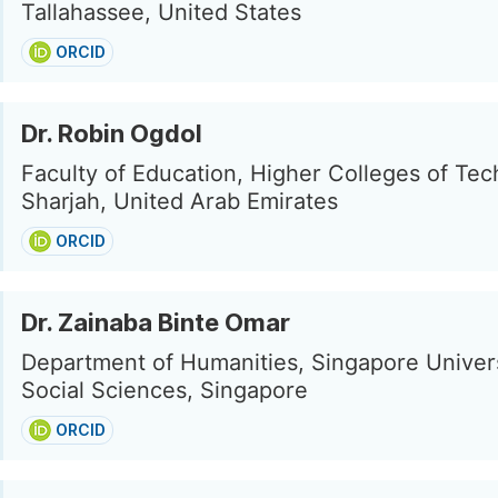
Tallahassee, United States
ORCID
Dr. Robin Ogdol
Faculty of Education, Higher Colleges of Tec
Sharjah, United Arab Emirates
ORCID
Dr. Zainaba Binte Omar
Department of Humanities, Singapore Univers
Social Sciences, Singapore
ORCID