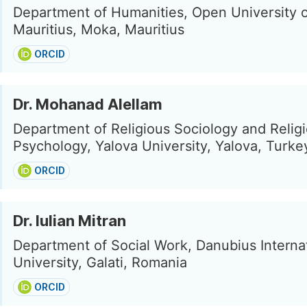
Department of Humanities, Open University 
Mauritius, Moka, Mauritius
ORCID
Dr. Mohanad Alellam
Department of Religious Sociology and Relig
Psychology, Yalova University, Yalova, Turke
ORCID
Dr. Iulian Mitran
Department of Social Work, Danubius Interna
University, Galati, Romania
ORCID