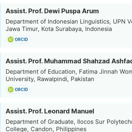
Assist. Prof. Dewi Puspa Arum
Department of Indonesian Linguistics, UPN V
Jawa Timur, Kota Surabaya, Indonesia
ORCID
Assist. Prof. Muhammad Shahzad Ashfa
Department of Education, Fatima Jinnah Wo
University, Rawalpindi, Pakistan
ORCID
Assist. Prof. Leonard Manuel
Department of Graduate, Ilocos Sur Polytech
College, Candon, Philippines