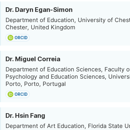
Dr. Daryn Egan-Simon
Department of Education, University of Chest
Chester, United Kingdom
ORCID
Dr. Miguel Correia
Department of Education Sciences, Faculty o
Psychology and Education Sciences, Universi
Porto, Porto, Portugal
ORCID
Dr. Hsin Fang
Department of Art Education, Florida State Un