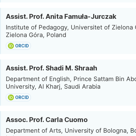
Assist. Prof. Anita Famuła-Jurczak
Institute of Pedagogy, Universitet of Zielona
Zielona Góra, Poland
ORCID
Assist. Prof. Shadi M. Shraah
Department of English, Prince Sattam Bin Ab
University, Al Kharj, Saudi Arabia
ORCID
Assoc. Prof. Carla Cuomo
Department of Arts, University of Bologna, B