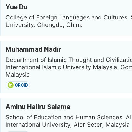
Yue Du
College of Foreign Languages and Cultures,
University, Chengdu, China
Muhammad Nadir
Department of Islamic Thought and Civilizati
International Islamic University Malaysia, Go
Malaysia
ORCID
Aminu Haliru Salame
School of Education and Human Sciences, A
International University, Alor Seter, Malaysia