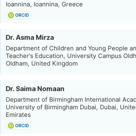
Ioannina, Ioannina, Greece
ORCID
Dr. Asma Mirza
Department of Children and Young People a
Teacher's Education, University Campus Old
Oldham, United Kingdom
Dr. Saima Nomaan
Department of Birmingham International Aca
University of Birmingham Dubai, Dubai, Unit
Emirates
ORCID