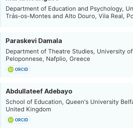
Department of Education and Psychology, Uni
Trás-os-Montes and Alto Douro, Vila Real, Po
Paraskevi Damala
Department of Theatre Studies, University of
Peloponnese, Nafplio, Greece
ORCID
Abdullateef Adebayo
School of Education, Queen's University Belfa
United Kingdom
ORCID