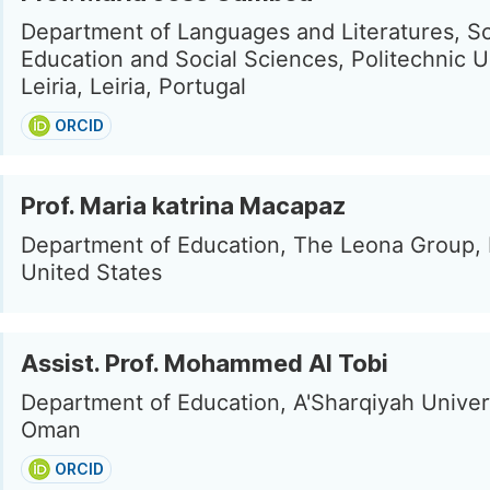
Department of Languages and Literatures, Sc
Education and Social Sciences, Politechnic U
Leiria, Leiria, Portugal
ORCID
Prof. Maria katrina Macapaz
Department of Education, The Leona Group, D
United States
Assist. Prof. Mohammed Al Tobi
Department of Education, A'Sharqiyah Univers
Oman
ORCID