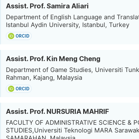
Assist. Prof. Samira Aliari
Department of English Language and Translat
Istanbul Aydin University, Istanbul, Turkey
ORCID
Assist. Prof. Kin Meng Cheng
Department of Game Studies, Universiti Tun
Rahman, Kajang, Malaysia
ORCID
Assist. Prof. NURSURIA MAHRIF
FACULTY OF ADMINISTRATIVE SCIENCE & P
STUDIES,Universiti Teknologi MARA Sarawa
SAMARAHAN, Malaysia