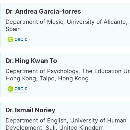
Dr. Andrea Garcia-torres
Department of Music, University of Alicante, 
Spain
ORCID
Dr. Hing Kwan To
Department of Psychology, The Education Uni
Hong Kong, Taipo, Hong Kong
ORCID
Dr. Ismail Noriey
Department of English, University of Human
Development, Suli, United Kingdom