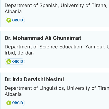
Department of Spanish, University of Tirana, 
Albania
ORCID
Dr. Mohammad Ali Ghunaimat
Department of Science Education, Yarmouk U
Irbid, Jordan
ORCID
Dr. Irda Dervishi Nesimi
Department of Linguistics, University of Tiran
Albania
ORCID