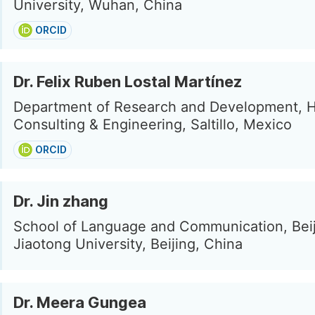
University, Wuhan, China
ORCID
Dr. Felix Ruben Lostal Martínez
Department of Research and Development, 
Consulting & Engineering, Saltillo, Mexico
ORCID
Dr. Jin zhang
School of Language and Communication, Bei
Jiaotong University, Beijing, China
Dr. Meera Gungea