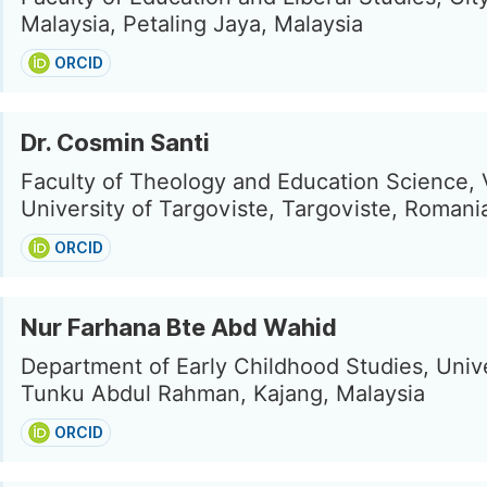
Malaysia, Petaling Jaya, Malaysia
ORCID
Dr. Cosmin Santi
Faculty of Theology and Education Science, 
University of Targoviste, Targoviste, Romani
ORCID
Nur Farhana Bte Abd Wahid
Department of Early Childhood Studies, Unive
Tunku Abdul Rahman, Kajang, Malaysia
ORCID