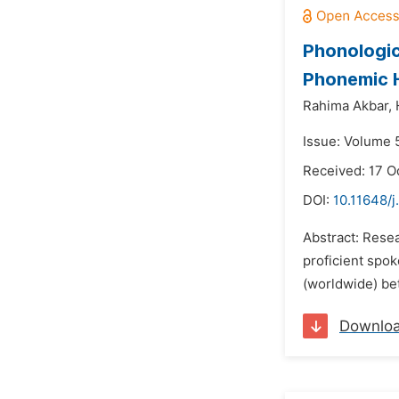
Phonologic
Phonemic 
Rahima Akbar,
Issue: Volume 
Received: 17 O
DOI:
10.11648/j
Abstract: Rese
proficient spo
(worldwide) bet
Downlo