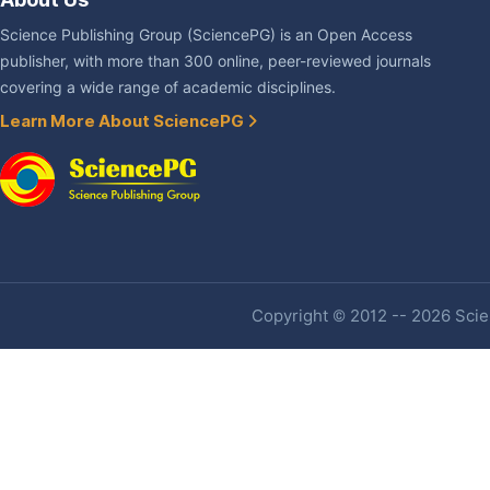
Science Publishing Group (SciencePG) is an Open Access
publisher, with more than 300 online, peer-reviewed journals
covering a wide range of academic disciplines.
Learn More About SciencePG
Copyright © 2012 -- 2026 Scien