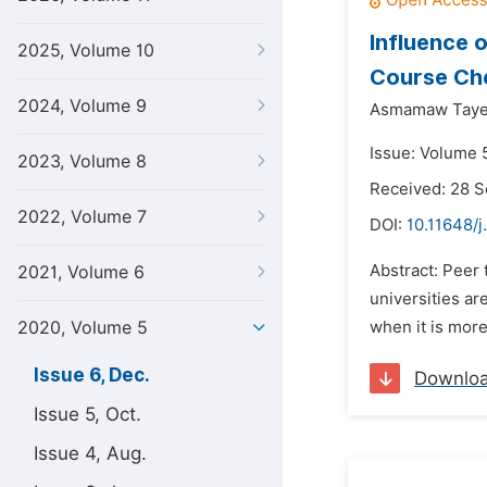
Influence 
2025, Volume 10
Course Che
2024, Volume 9
Asmamaw Taye
Issue: Volume 
2023, Volume 8
Received: 28 
2022, Volume 7
DOI:
10.11648/j
Abstract: Peer 
2021, Volume 6
universities a
2020, Volume 5
when it is more
Issue 6, Dec.
Downlo
Issue 5, Oct.
Issue 4, Aug.