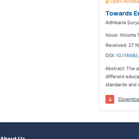
Towards En
Adhikarla Sury
Issue: Volume 
Received: 27 
DOI:
10.11648/j
Abstract: The 
different educa
standards and r
Downlo
About Us