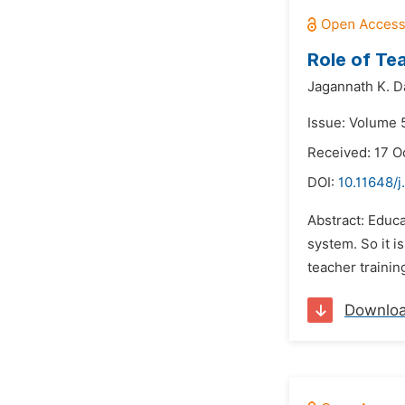
Role of Te
Jagannath K. D
Issue: Volume 
Received: 17 O
DOI:
10.11648/j
Abstract: Educa
system. So it i
teacher trainin
Downlo