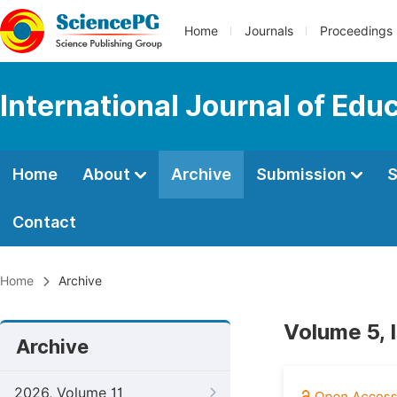
Home
Journals
Proceedings
International Journal of Edu
Home
About
Archive
Submission
S
Contact
Home
Archive
Volume 5, 
Archive
2026, Volume 11