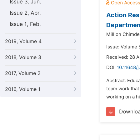
Issue 3, Jun.
Issue 2, Apr.
Action Res
Issue 1, Feb.
Department
Million Chimde
2019, Volume 4
Issue: Volume 
2018, Volume 3
Received: 28 
DOI:
10.11648/j
2017, Volume 2
Abstract: Educa
team work that 
2016, Volume 1
working on a h
Downlo