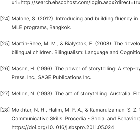
url=http://search.ebscohost.com/login.aspx?direct=
[24]
Malone, S. (2012). Introducing and building fluency i
MLE programs, Bangkok.
[25]
Martin-Rhee, M. M., & Bialystok, E. (2008). The devel
bilingual children. Bilingualism: Language and Cognitio
[26]
Mason, H. (1996). The power of storytelling: A step-by
Press, Inc., SAGE Publications Inc.
[27]
Mellon, N. (1993). The art of storytelling. Australia: 
[28]
Mokhtar, N. H., Halim, M. F. A., & Kamarulzaman, S. Z. 
Communicative Skills. Procedia - Social and Behaviora
https://doi.org/10.1016/j.sbspro.2011.05.024