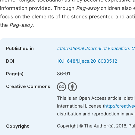
information provided. Through
Pag-asoy
children also e
focus on the elements of the stories presented and acti
the
Pag-asoy
.
Published in
International Journal of Education, 
DOI
10.11648/j.ijecs.20180305.12
86-91
Page(s)
Creative Commons
This is an Open Access article, dist
International License (
http://creativ
distribution and reproduction in any
Copyright © The Author(s), 2018. Pu
Copyright