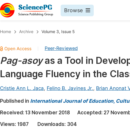
Browse
Journals By Subject
Book
Home
Archive
Volume 3, Issue 5
Life Sciences, Agriculture & Food
Pu
Peer-Reviewed
|
Chemistry
Up
Pag-asoy
as a Tool in Develo
Medicine & Health
Pu
Language Fluency in the Cla
Materials Science
Pu
Mathematics & Physics
Up
Cristie Ann L. Jaca
,
Felino B. Javines Jr.
,
Brian Anonat 
Electrical & Computer Science
Pu
Published in
International Journal of Education, Cult
Earth, Energy & Environment
Proc
Received:
13 November 2018
Accepted:
27 Novemb
Architecture & Civil Engineering
Even
Views:
1987
Downloads:
304
Education
Ev