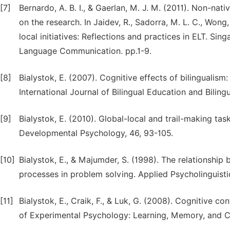
[7]
Bernardo, A. B. I., & Gaerlan, M. J. M. (2011). Non-nati
on the research. In Jaidev, R., Sadorra, M. L. C., Wong, 
local initiatives: Reflections and practices in ELT. Sin
Language Communication. pp.1-9.
[8]
Bialystok, E. (2007). Cognitive effects of bilingualism
International Journal of Bilingual Education and Biling
[9]
Bialystok, E. (2010). Global-local and trail-making tas
Developmental Psychology, 46, 93-105.
[10]
Bialystok, E., & Majumder, S. (1998). The relationshi
processes in problem solving. Applied Psycholinguisti
[11]
Bialystok, E., Craik, F., & Luk, G. (2008). Cognitive co
of Experimental Psychology: Learning, Memory, and C