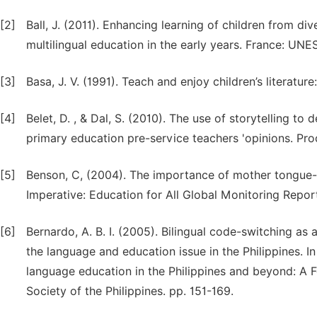
[2]
Ball, J. (2011). Enhancing learning of children from 
multilingual education in the early years. France: UNE
[3]
Basa, J. V. (1991). Teach and enjoy children’s literatu
[4]
Belet, D. , & Dal, S. (2010). The use of storytelling to 
primary education pre-service teachers 'opinions. Pro
[5]
Benson, C, (2004). The importance of mother tongue-b
Imperative: Education for All Global Monitoring Repor
[6]
Bernardo, A. B. I. (2005). Bilingual code-switching as 
the language and education issue in the Philippines. In
language education in the Philippines and beyond: A Fe
Society of the Philippines. pp. 151-169.