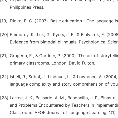
Philippines Press.
[19]
Dioko, E. C. (2007). Basic education – The language is
[20]
Emmorey, K., Luk, G., Pyers, J. E., & Bialystok, E. (200
Evidence from bimodal bilinguals. Psychological Scien
[21]
Grugeon, E., & Gardner, P. (2000). The art of storytelli
primary classrooms. London: David Fulton.
[22]
Isbell, R., Sobol, J., Lindauer, L., & Lowrance, A. (2004
language complexity and story comprehension of young
[23]
Lartec, J. K., Belisario, A. M., Bendanillo, J. P., Binas
and Problems Encountered by Teachers in Implementin
Classroom. IAFOR Journal of Language Learning, 1(1). 