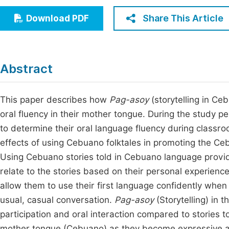
Economics & Management
Fi
Share This Article
Download PDF
Humanities & Social Sciences
Join
Multidisciplinary
Jo
Abstract
Jo
Jo
This paper describes how
Pag-asoy
(storytelling in Ce
oral fluency in their mother tongue. During the study p
Be
to determine their oral language fluency during classr
effects of using Cebuano folktales in promoting the C
Using Cebuano stories told in Cebuano language provid
relate to the stories based on their personal experiences
allow them to use their first language confidently when 
usual, casual conversation.
Pag-asoy
(Storytelling) in 
participation and oral interaction compared to stories to
mother tongue (Cebuano) as they become expressive and 