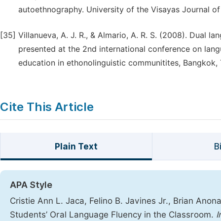
autoethnography. University of the Visayas Journal of 
[35]
Villanueva, A. J. R., & Almario, A. R. S. (2008). Dual
presented at the 2nd international conference on lang
education in ethonolinguistic communitites, Bangkok, 
Cite This Article
Plain Text
B
APA Style
Cristie Ann L. Jaca, Felino B. Javines Jr., Brian Ano
Students’ Oral Language Fluency in the Classroom.
I