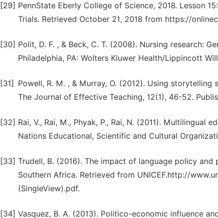
[29]
PennState Eberly College of Science, 2018. Lesson 15
Trials. Retrieved October 21, 2018 from https://onlin
[30]
Polit, D. F. , & Beck, C. T. (2008). Nursing research: 
Philadelphia, PA: Wolters Kluwer Health/Lippincott Will
[31]
Powell, R. M. , & Murray, O. (2012). Using storytellin
The Journal of Effective Teaching, 12(1), 46-52. Publis
[32]
Rai, V., Rai, M., Phyak, P., Rai, N. (2011). Multilingua
Nations Educational, Scientific and Cultural Organizati
[33]
Trudell, B. (2016). The impact of language policy and 
Southern Africa. Retrieved from UNICEF.http://www.
(SingleView).pdf.
[34]
Vasquez, B. A. (2013). Politico-economic influence an