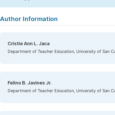
Copy
Download
|
Author Information
Cristie Ann L. Jaca
Department of Teacher Education, University of San Car
Felino B. Javines Jr.
Department of Teacher Education, University of San Car