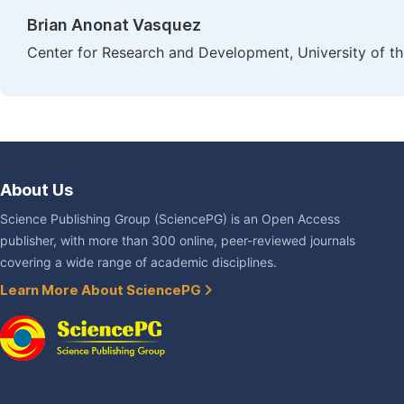
Brian Anonat Vasquez
Center for Research and Development, University of the
About Us
Science Publishing Group (SciencePG) is an Open Access
publisher, with more than 300 online, peer-reviewed journals
covering a wide range of academic disciplines.
Learn More About SciencePG