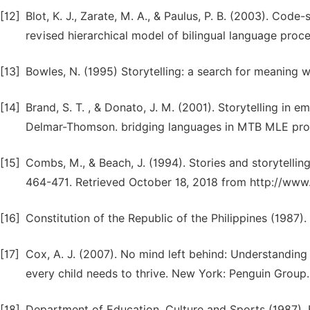
[12]
Blot, K. J., Zarate, M. A., & Paulus, P. B. (2003). Code
revised hierarchical model of bilingual language proc
[13]
Bowles, N. (1995) Storytelling: a search for meaning 
[14]
Brand, S. T. , & Donato, J. M. (2001). Storytelling in e
Delmar-Thomson. bridging languages in MTB MLE pr
[15]
Combs, M., & Beach, J. (1994). Stories and storytelling
464-471. Retrieved October 18, 2018 from http://www
[16]
Constitution of the Republic of the Philippines (1987).
[17]
Cox, A. J. (2007). No mind left behind: Understanding a
every child needs to thrive. New York: Penguin Group.
[18]
Department of Education, Culture and Sports (1987). B