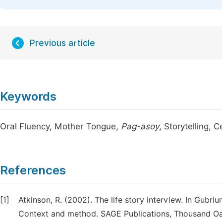
Previous article
Keywords
Oral Fluency, Mother Tongue,
Pag-asoy
, Storytelling, 
References
[1]
Atkinson, R. (2002). The life story interview. In Gubriu
Context and method. SAGE Publications, Thousand Oa