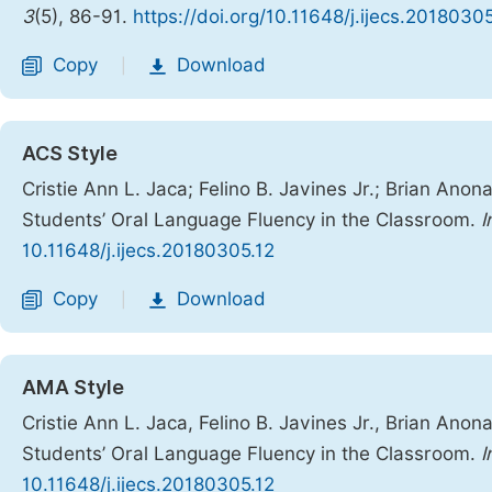
3
(5), 86-91.
https://doi.org/10.11648/j.ijecs.2018030
Copy
Download
|
ACS Style
Cristie Ann L. Jaca; Felino B. Javines Jr.; Brian Ano
Students’ Oral Language Fluency in the Classroom.
I
10.11648/j.ijecs.20180305.12
Copy
Download
|
AMA Style
Cristie Ann L. Jaca, Felino B. Javines Jr., Brian Ano
Students’ Oral Language Fluency in the Classroom.
I
10.11648/j.ijecs.20180305.12