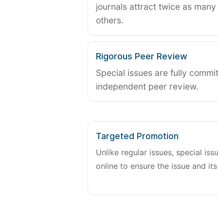
journals attract twice as many 
others.
Rigorous Peer Review
Special issues are fully commit
independent peer review.
Targeted Promotion
Unlike regular issues, special is
online to ensure the issue and its