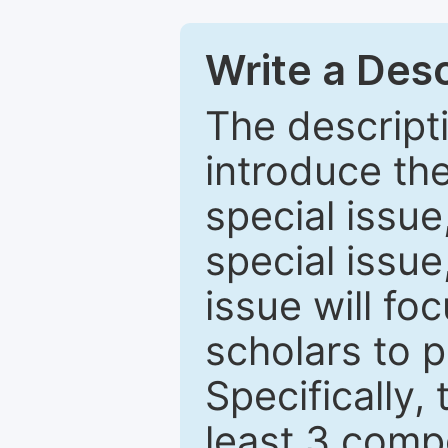
Write a Desc
The descripti
introduce th
special issue
special issue
issue will fo
scholars to p
Specifically,
least 3 comp