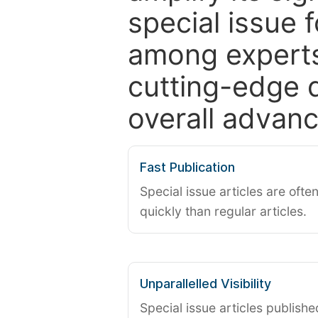
special issue 
among experts,
cutting-edge 
overall advanc
Fast Publication
Special issue articles are oft
quickly than regular articles.
Unparallelled Visibility
Special issue articles publish