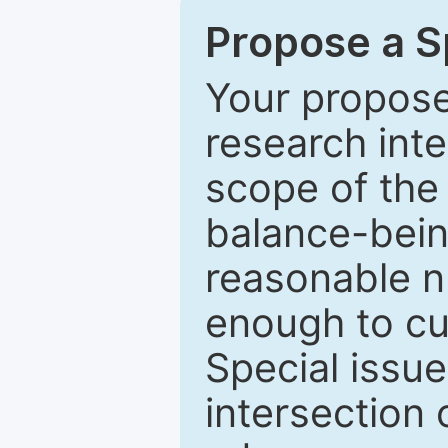
Propose a Sp
Your proposed
research inter
scope of the 
balance-bein
reasonable n
enough to cur
Special issu
intersection o