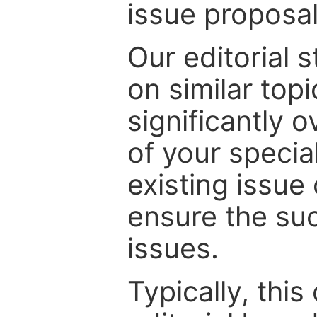
issue proposal
Our editorial s
on similar top
significantly 
of your specia
existing issue
ensure the suc
issues.
Typically, th