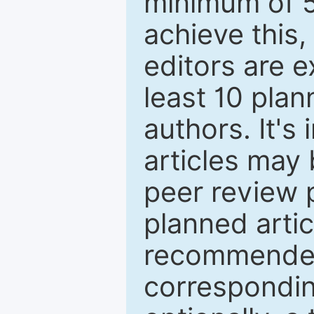
minimum of 5
achieve this,
editors are e
least 10 plan
authors. It's
articles may 
peer review 
planned artic
recommended.
correspondin