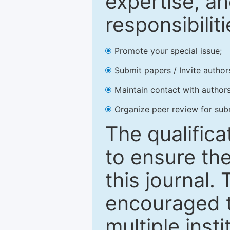
expertise, an
responsibiliti
Promote your special issue;
Submit papers / Invite author
Maintain contact with authors
Organize peer review for sub
The qualifica
to ensure the
this journal.
encouraged 
multiple inst