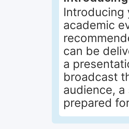
Introducing 
academic ev
recommended
can be deliv
a presentati
broadcast th
audience, a 
prepared for