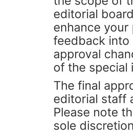
the scope of th
editorial boar
enhance your p
feedback into
approval chan
of the special 
The final appr
editorial staff
Please note th
sole discretio