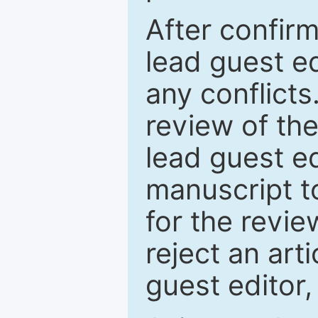
After confirm
lead guest ed
any conflict
review of th
lead guest ed
manuscript t
for the revie
reject an art
guest editor,