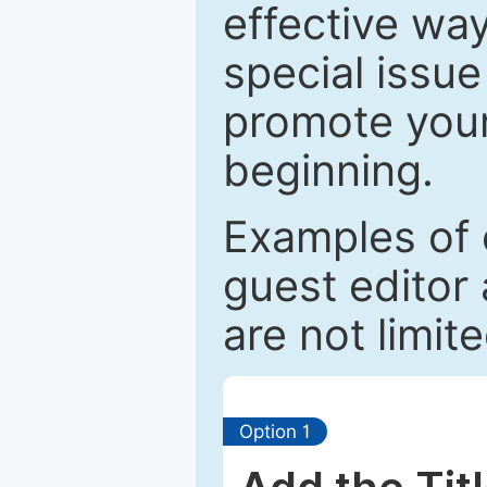
effective way
special issue
promote your
beginning.
Examples of 
guest editor 
are not limit
Option 1