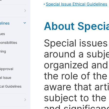
Special Issue Ethical Guidelines
About Specia
elines
ues
Special issues
nsibilities
around a subje
hing
organized and
Approval
the role of th
l Issue
aware that art
cal Guidelines
subject to the 
and significanc