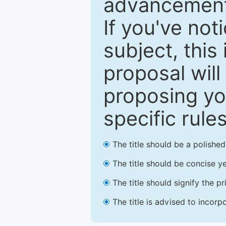
advancements
If you've not
subject, this
proposal will
proposing you
specific rules
The title should be a polishe
The title should be concise ye
The title should signify the p
The title is advised to incorp