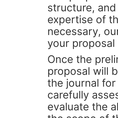
structure, and
expertise of t
necessary, ou
your proposal 
Once the prel
proposal will 
the journal for
carefully asse
evaluate the a