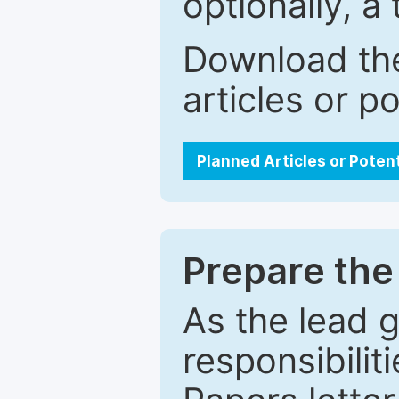
optionally, a 
Download the
articles or p
Planned Articles or Poten
Prepare the 
As the lead g
responsibiliti