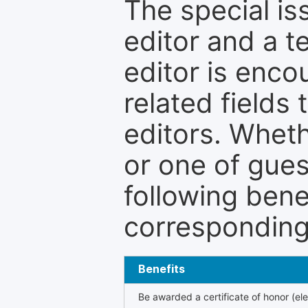
The special is
editor and a t
editor is enco
related fields 
editors. Wheth
or one of guest
following bene
corresponding 
Benefits
Be awarded a certificate of honor (ele