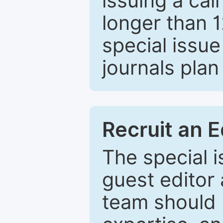
issuing a cal
longer than 
special issue
journals plan
Recruit an E
The special 
guest editor 
team should 