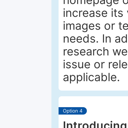
increase its 
images or tex
needs. In ad
research web
issue or rel
applicable.
Option 4
Introducing