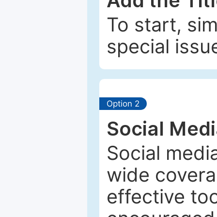
Add the Tit
To start, si
special issu
Option 2
Social Med
Social media
wide coverag
effective to