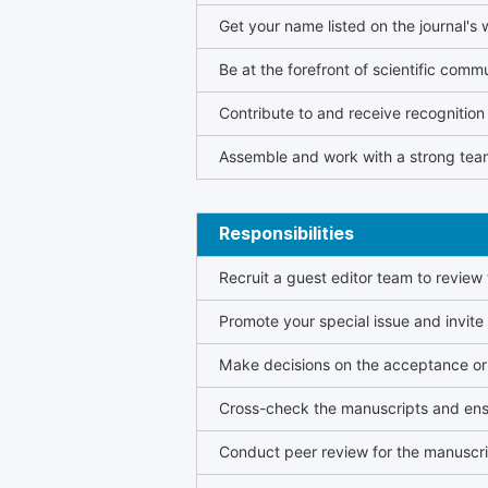
Get your name listed on the journal's 
Be at the forefront of scientific comm
Contribute to and receive recogniti
Assemble and work with a strong team
Responsibilities
Recruit a guest editor team to review
Promote your special issue and invite
Make decisions on the acceptance or 
Cross-check the manuscripts and ensu
Conduct peer review for the manuscrip