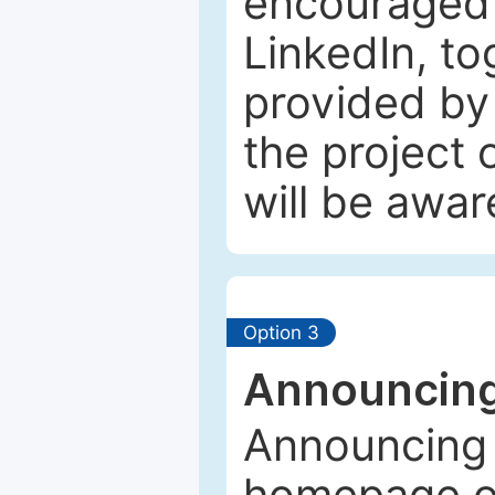
encouraged 
LinkedIn, to
provided by 
the project
will be awar
Option 3
Announcing
Announcing 
homepage of