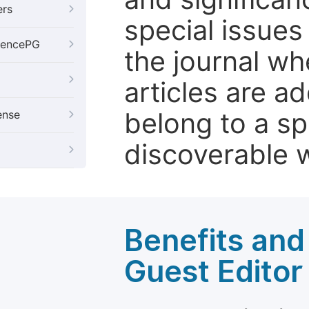
ers
special issues
iencePG
the journal w
articles are ad
belong to a sp
ense
discoverable wi
Benefits and 
Guest Editor