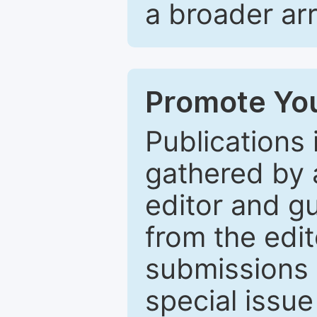
a broader arr
Promote You
Publications 
gathered by a
editor and gu
from the edit
submissions 
special issu