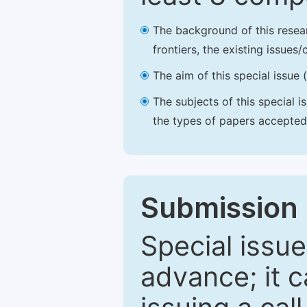
The background of this resea
frontiers, the existing issues
The aim of this special issue 
The subjects of this special i
the types of papers accepted,
Submission 
Special issue
advance; it 