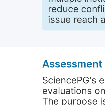
reduce confli
issue reach 
Assessment a
SciencePG's edi
evaluations on
The purpose is