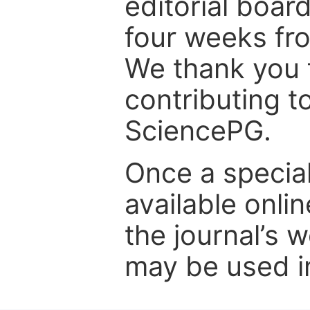
editorial board
four weeks fr
We thank you f
contributing t
SciencePG.
Once a special
available onli
the journal’s 
may be used in