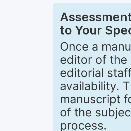
Assessment 
to Your Spec
Once a manus
editor of the
editorial staf
availability.
manuscript f
of the subje
process.