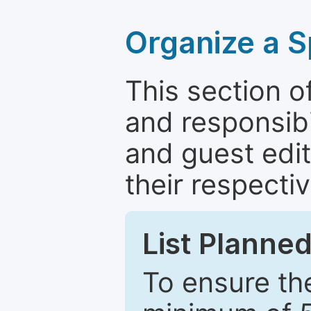
Organize a S
This section of
and responsibi
and guest edit
their respectiv
List Planned
To ensure the