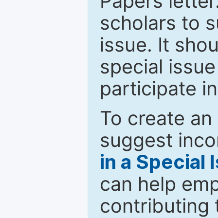
Papers letter.
scholars to s
issue. It sho
special issue
participate i
To create an 
suggest inco
in a Special 
can help emp
contributing 