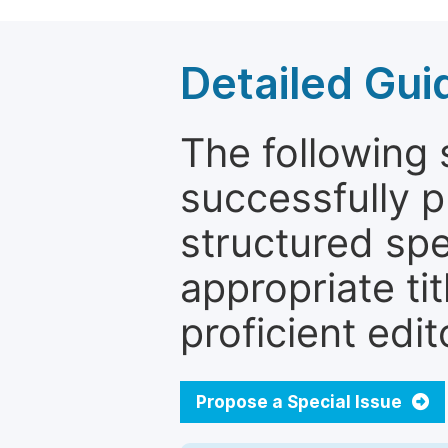
Detailed Gui
The following 
successfully p
structured sp
appropriate ti
proficient edit
Propose a Special Issue