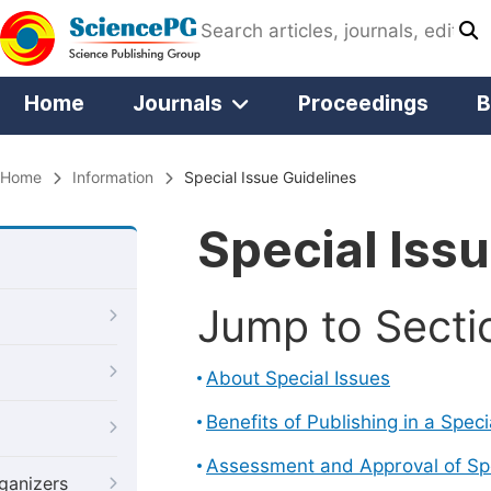
Home
Journals
Proceedings
B
Home
Information
Special Issue Guidelines
Special Iss
Jump to Secti
About Special Issues
Benefits of Publishing in a Speci
Assessment and Approval of Spe
ganizers