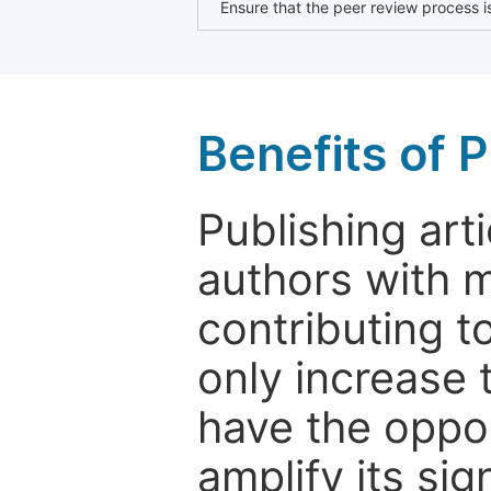
Ensure that the peer review process is
Benefits of P
Publishing arti
authors with 
contributing t
only increase th
have the oppor
amplify its si