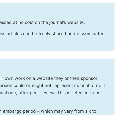
essed at no cost on the journal’s website.
ss articles can be freely shared and disseminated
heir own work on a website they or their sponsor
sion could or might not represent its final form. It
nal one, after peer review. This is referred to as
n embargo period – which may vary from six to