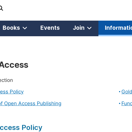
Books
Events
Join
Informati
Access
ection
ess Policy
Gol
of Open Access Publishing
Fund
ccess Policy