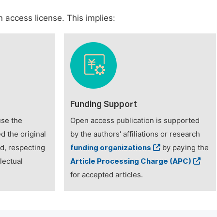
 access license. This implies:
Funding Support
use the
Open access publication is supported
d the original
by the authors' affiliations or research
ed, respecting
funding organizations
by paying the
lectual
Article Processing Charge (APC)
for accepted articles.