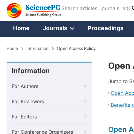
Home
Journals
Proceedings
Home
Information
Open Access Policy
Open 
Information
Jump to S
For Authors
Open Acc
For Reviewers
Benefits 
For Editors
Open A
For Conference Organizers