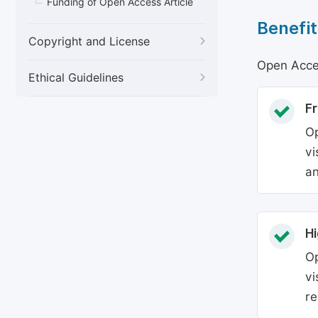
Funding of Open Access Article
Benefit
Copyright and License
Open Acces
Ethical Guidelines
Fr
Op
vi
an
Hi
Op
vi
re