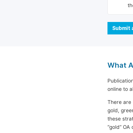
th
Submit 
What A
Publicatio
online to a
There are 
gold, gree
these stra
“gold” OA 