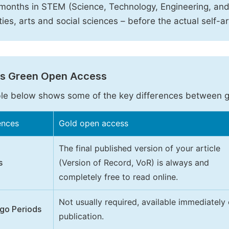
months in STEM (Science, Technology, Engineering, an
ies, arts and social sciences – before the actual self-a
vs Green Open Access
le below shows some of the key differences between 
ences
Gold open access
The final published version of your article
s
(Version of Record, VoR) is always and
completely free to read online.
Not usually required, available immediately
go Periods
publication.