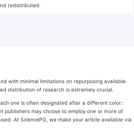
nd redistributed.
nd with minimal limitations on repurposing available
ed distribution of research is extremely crucial.
ach one is often designated after a different color:
rent publishers may choose to employ one or more of
used. At SciencePG, we make your article available via