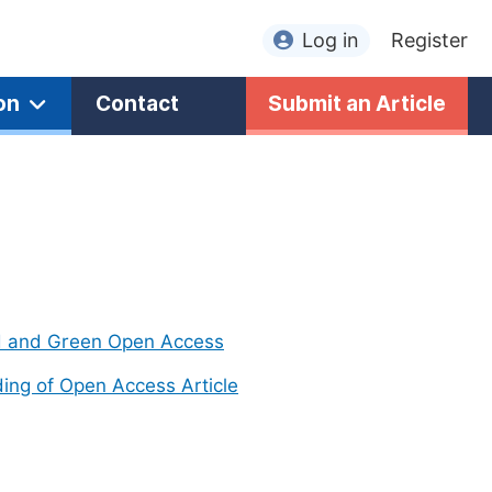
Log in
Register
on
Contact
Submit an Article
d and Green Open Access
ing of Open Access Article