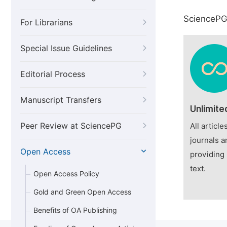
SciencePG 
For Librarians
Special Issue Guidelines
Editorial Process
Manuscript Transfers
Unlimite
Peer Review at SciencePG
All articl
journals a
Open Access
providing 
text.
Open Access Policy
Gold and Green Open Access
Benefits of OA Publishing