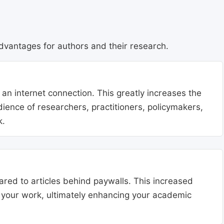
dvantages for authors and their research.
 an internet connection. This greatly increases the
udience of researchers, practitioners, policymakers,
k.
ared to articles behind paywalls. This increased
ng your work, ultimately enhancing your academic