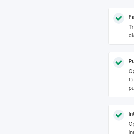
Fa
Tr
di
P
Op
to
pu
In
Op
in