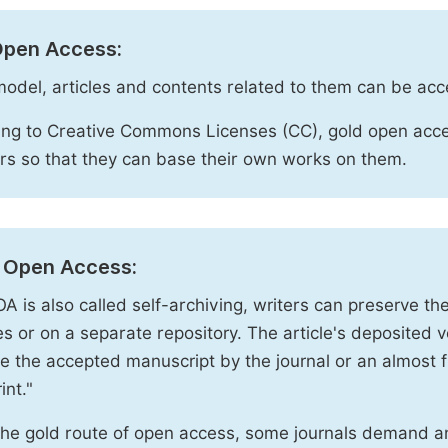
Open Access:
 model, articles and contents related to them can be acc
ng to Creative Commons Licenses (CC), gold open acce
rs so that they can base their own works on them.
 Open Access:
A is also called self-archiving, writers can preserve t
 or on a separate repository. The article's deposited ver
e the accepted manuscript by the journal or an almost fi
int."
the gold route of open access, some journals demand a