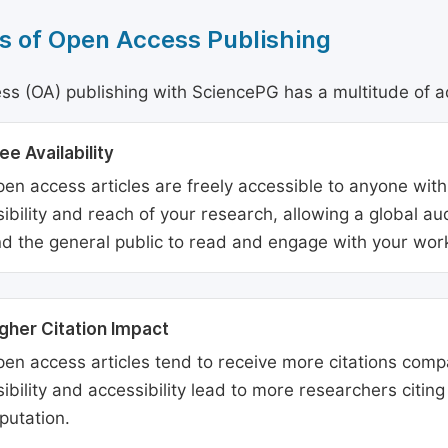
s of Open Access Publishing
s (OA) publishing with SciencePG has a multitude of a
ee Availability
en access articles are freely accessible to anyone with
sibility and reach of your research, allowing a global a
d the general public to read and engage with your wor
gher Citation Impact
en access articles tend to receive more citations comp
sibility and accessibility lead to more researchers citi
putation.