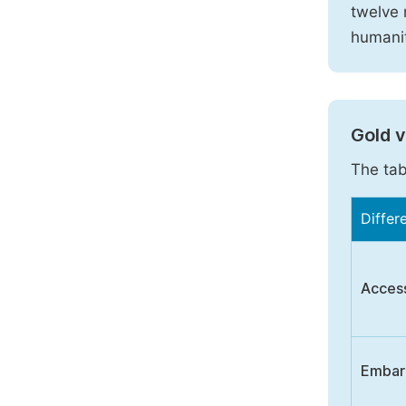
twelve 
humanit
Gold 
The tab
Differ
Acces
Embar