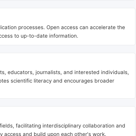
blication processes. Open access can accelerate the
access to up-to-date information.
, educators, journalists, and interested individuals,
tes scientific literacy and encourages broader
lds, facilitating interdisciplinary collaboration and
ly access and build upon each other's work.