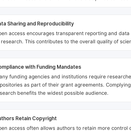
ta Sharing and Reproducibility
en access encourages transparent reporting and data sh
 research. This contributes to the overall quality of scien
ompliance with Funding Mandates
ny funding agencies and institutions require researcher
positories as part of their grant agreements. Complyin
search benefits the widest possible audience.
thors Retain Copyright
en access often allows authors to retain more control o