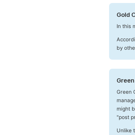
Gold 
In this
Accordi
by othe
Green
Green O
manages
might b
"post pr
Unlike 