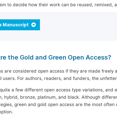
em to decide how their work can be reused, remixed, a
a Manuscript
re the Gold and Green Open Access?
ns are considered open access if they are made freely a
ll users. For authors, readers, and funders, the unfetter
quite a few different open access type variations, and e
n, hybrid, bronze, platinum, and black. Although diffe
tegies, green and gold open access are the most often 
option.