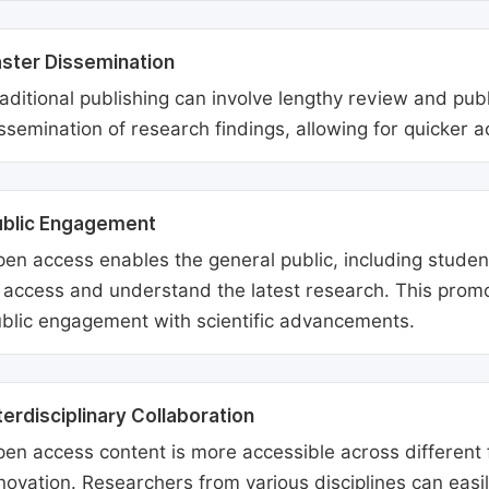
ster Dissemination
aditional publishing can involve lengthy review and pu
ssemination of research findings, allowing for quicker 
ublic Engagement
en access enables the general public, including students
 access and understand the latest research. This promo
blic engagement with scientific advancements.
terdisciplinary Collaboration
en access content is more accessible across different fie
novation. Researchers from various disciplines can easi