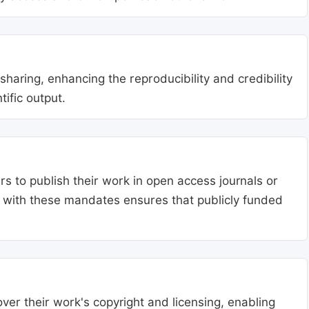
aring, enhancing the reproducibility and credibility
tific output.
s to publish their work in open access journals or
g with these mandates ensures that publicly funded
ver their work's copyright and licensing, enabling