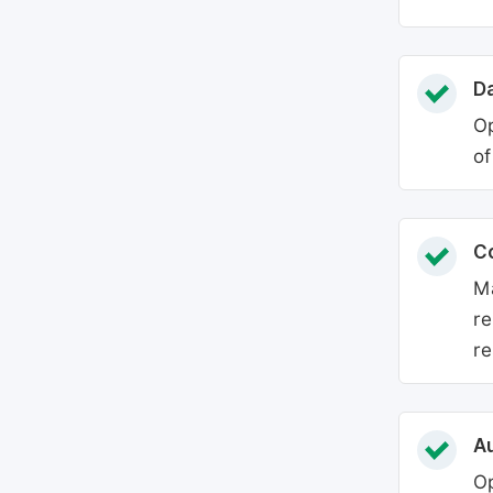
Da
Op
of
C
Ma
re
re
Au
Op