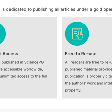
is dedicated to publishing all articles under a gold open
d Access
Free to Re-use
es published in SciencePG
All readers are free to re-
re accessible worldwide,
published material provide
unlimited access to the full
publication is properly cit
the authors' work and intel
property.