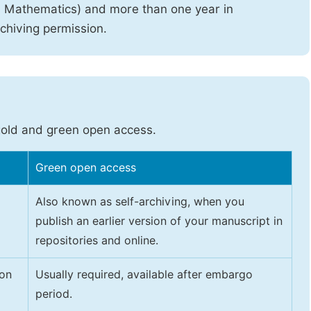
d Mathematics) and more than one year in
rchiving permission.
gold and green open access.
Green open access
Also known as self-archiving, when you
publish an earlier version of your manuscript in
repositories and online.
 on
Usually required, available after embargo
period.