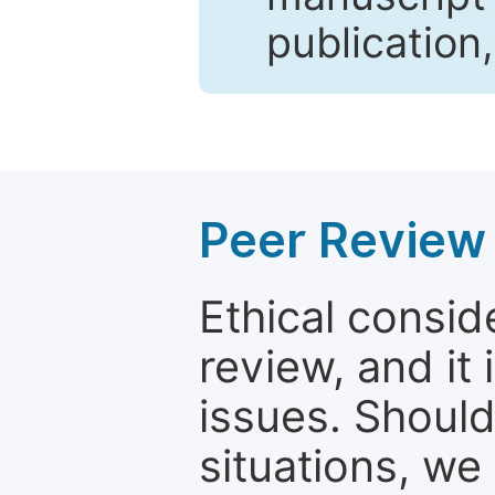
publication
Peer Review 
Ethical consid
review, and it 
issues. Should
situations, we