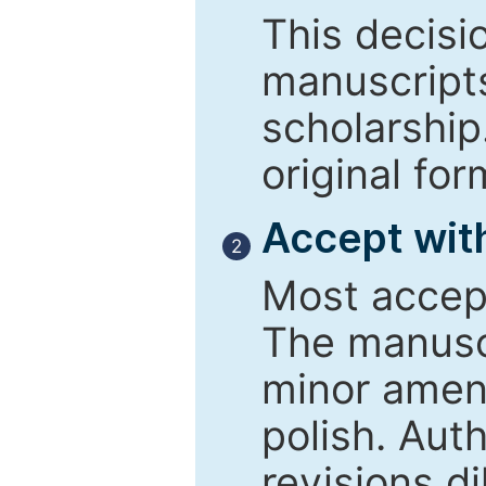
This decisi
manuscript
scholarship
original for
Accept with
2
Most accept
The manusc
minor amend
polish. Aut
revisions d