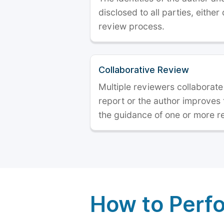
disclosed to all parties, either
review process.
Collaborative Review
Multiple reviewers collaborate
report or the author improves
the guidance of one or more r
How to Perf