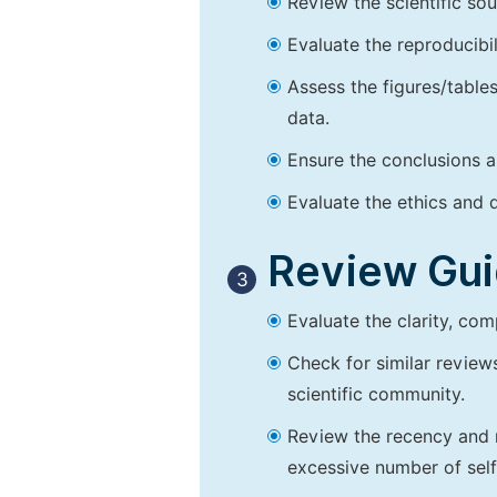
Review the scientific so
Evaluate the reproducibi
Assess the figures/tables
data.
Ensure the conclusions a
Evaluate the ethics and d
Review Guid
3
Evaluate the clarity, co
Check for similar reviews
scientific community.
Review the recency and r
excessive number of self