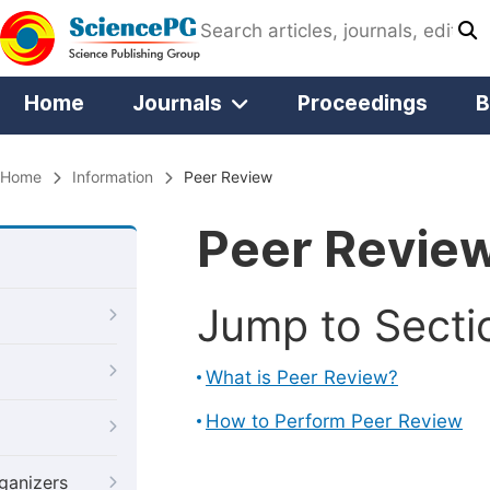
Home
Journals
Proceedings
B
Home
Information
Peer Review
Peer Revie
Jump to Secti
What is Peer Review?
How to Perform Peer Review
ganizers