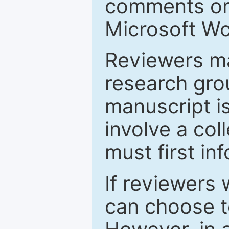
comments or 
Microsoft Wo
Reviewers ma
research grou
manuscript is
involve a col
must first in
If reviewers 
can choose t