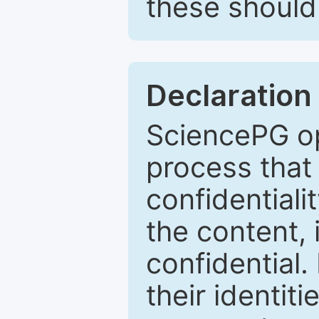
these should 
Declaration 
SciencePG op
process that 
confidentiali
the content, 
confidential.
their identiti