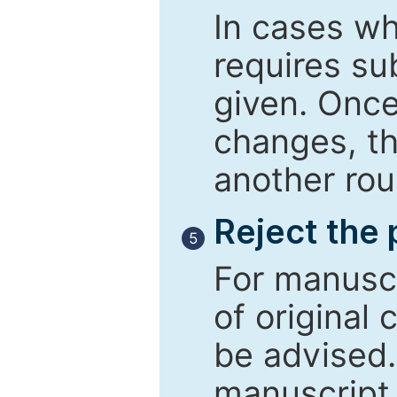
In cases wh
requires su
given. Once
changes, th
another rou
Reject the
5
For manuscr
of original 
be advised
manuscript 