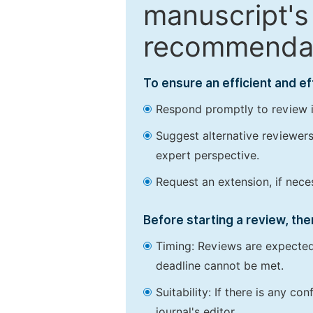
manuscript's 
recommendatio
To ensure an efficient and e
Respond promptly to review in
Suggest alternative reviewers 
expert perspective.
Request an extension, if nec
Before starting a review, the
Timing: Reviews are expected
deadline cannot be met.
Suitability: If there is any c
journal's editor.