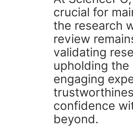
crucial for mai
the research w
review remain
validating res
upholding the 
engaging expe
trustworthines
confidence wit
beyond.