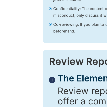
Confidentiality: The content 
misconduct, only discuss it wi
Co-reviewing: If you plan to 
beforehand.
Review Rep
The Elemen
1
Review repo
offer a com