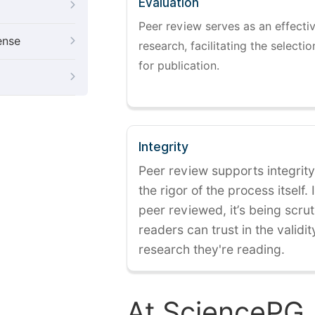
Evaluation
Peer review serves as an effectiv
ense
research, facilitating the selectio
for publication.
Integrity
Peer review supports integrity
the rigor of the process itself. 
peer reviewed, it’s being scruti
readers can trust in the validi
research they're reading.
At SciencePG,