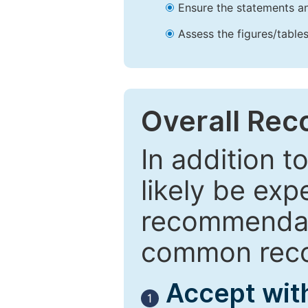
Ensure the statements an
Assess the figures/tables
Overall Re
In addition t
likely be exp
recommendati
common reco
Accept wit
1