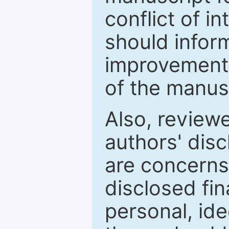
conflict of i
should inform
improvements
of the manus
Also, review
authors' discl
are concerns
disclosed fin
personal, ide