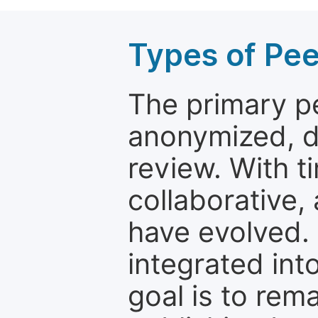
Types of Pe
The primary p
anonymized, 
review. With t
collaborative,
have evolved. 
integrated int
goal is to rem