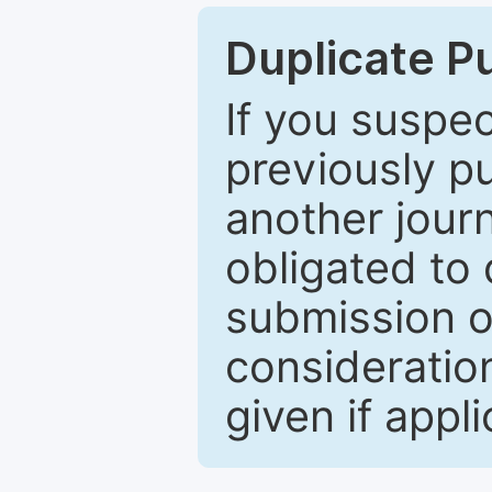
Duplicate P
If you suspe
previously p
another journ
obligated to 
submission of
consideratio
given if appli