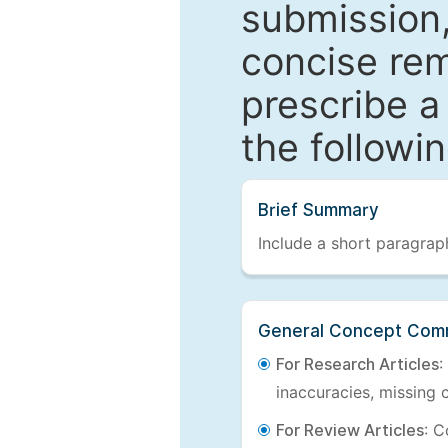
submission,
concise re
prescribe a
the followi
Brief Summary
Include a short paragraph
General Concept Com
For Research Articles
:
inaccuracies, missing c
For Review Articles
: C