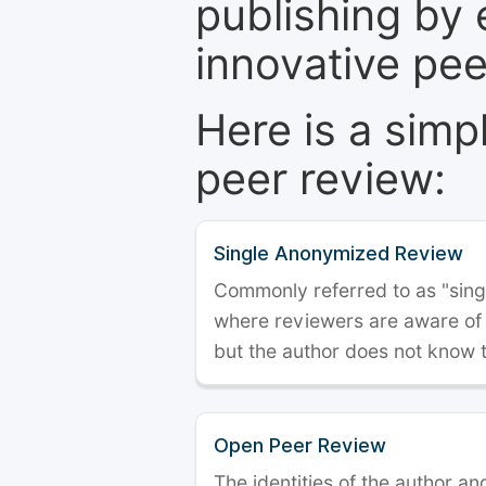
publishing by 
innovative pe
Here is a simp
peer review:
Single Anonymized Review
Commonly referred to as "single
where reviewers are aware of t
but the author does not know 
Open Peer Review
The identities of the author a