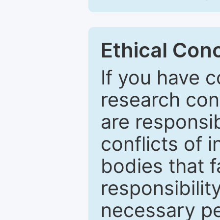
Ethical Con
If you have c
research con
are responsib
conflicts of
bodies that fa
responsibilit
necessary pe