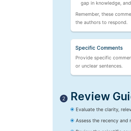
gap in knowledge, and
Remember, these comments
the authors to respond.
Specific Comments
Provide specific comments
or unclear sentences.
Review Guid
2
Evaluate the clarity, rel
Assess the recency and r