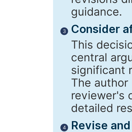
guidance.
Consider af
3
This decisi
central arg
significant 
The author 
reviewer's 
detailed re
Revise and
4