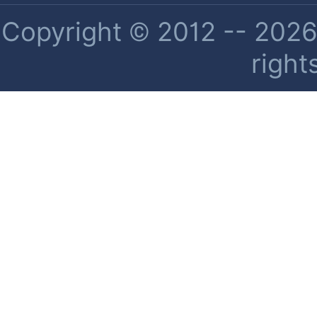
Copyright © 2012 -- 2026 
right