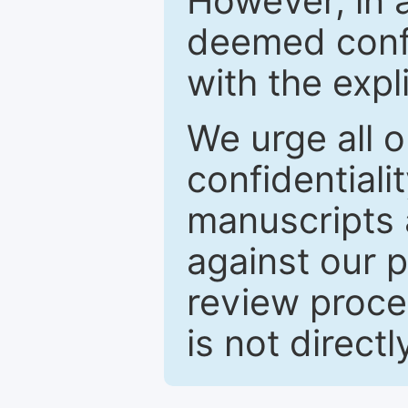
However, in a
deemed confi
with the expl
We urge all o
confidentiali
manuscripts a
against our p
review proce
is not directl