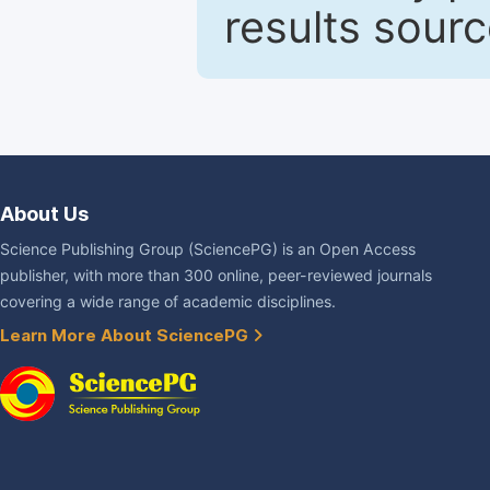
results sour
About Us
Science Publishing Group (SciencePG) is an Open Access
publisher, with more than 300 online, peer-reviewed journals
covering a wide range of academic disciplines.
Learn More About SciencePG