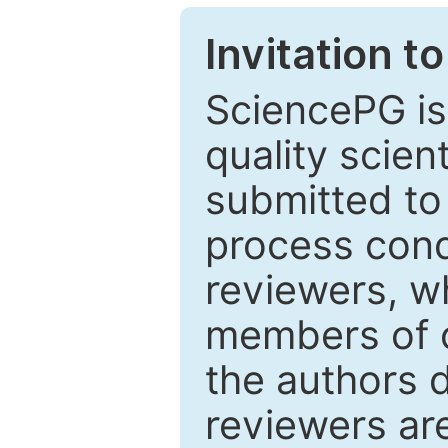
Invitation t
SciencePG is
quality scien
submitted to
process cond
reviewers, w
members of o
the authors 
reviewers are