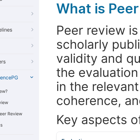
What is Pee
Peer review i
elines
scholarly publ
validity and qua
ers
the evaluation
iencePG
in the relevant
iew?
coherence, and
view
eer Review
Key aspects o
cs