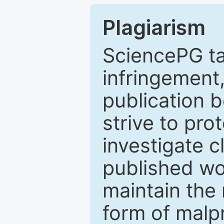
Plagiarism
SciencePG ta
infringement,
publication b
strive to pro
investigate c
published wo
maintain the 
form of malpr