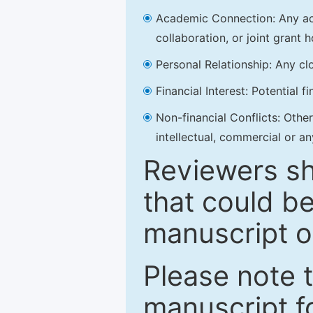
Academic Connection: Any acad
collaboration, or joint grant h
Personal Relationship: Any clo
Financial Interest: Potential f
Non-financial Conflicts: Other 
intellectual, commercial or an
Reviewers sh
that could be
manuscript o
Please note 
manuscript fo