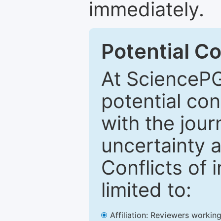
immediately.
Potential Co
At SciencePG
potential con
with the journ
uncertainty a
Conflicts of 
limited to:
Affiliation: Reviewers working