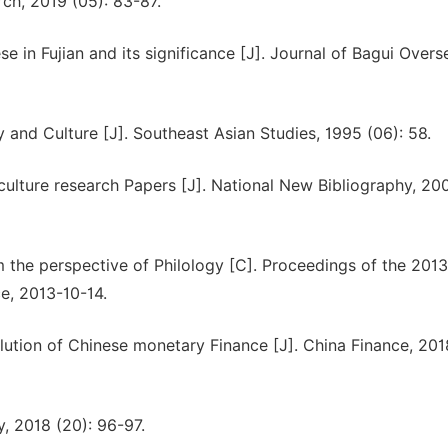
rch, 2019 (05): 83-87.
se in Fujian and its significance [J]. Journal of Bagui Overs
and Culture [J]. Southeast Asian Studies, 1995 (06): 58.
ulture research Papers [J]. National New Bibliography, 200
 the perspective of Philology [C]. Proceedings of the 201
ce, 2013-10-14.
ution of Chinese monetary Finance [J]. China Finance, 201
y, 2018 (20): 96-97.