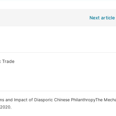
Next article
c Trade
sms and Impact of Diasporic Chinese PhilanthropyThe Mech
 2020.