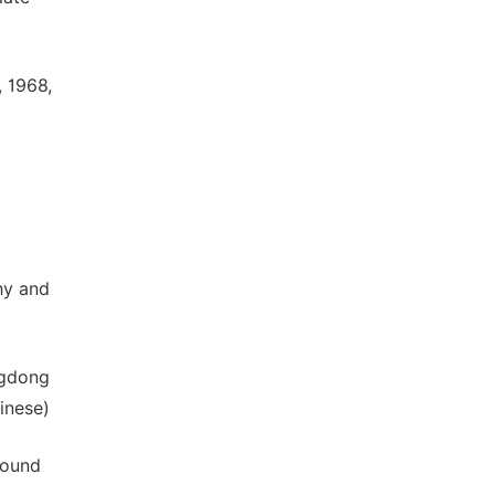
 1968,
hy and
ngdong
inese)
round