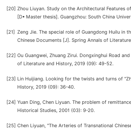
[20]
Zhou Liuyan. Study on the Architectural Features o
[D• Master thesis]. Guangzhou: South China Univer
[21]
Zeng Jie. The special role of Guangdong Huilu in t
Chinese Documents [J]. Spring Annals of Literature 
[22]
Ou Guangwei, Zhuang Zirui. Dongxinghui Road and
of Literature and History, 2019 (09): 49-52.
[23]
Lin Huijiang. Looking for the twists and turns of "
History, 2019 (09): 36-40.
[24]
Yuan Ding, Chen Liyuan. The problem of remittanc
Historical Studies, 2001 (03): 9-20.
[25]
Chen Liyuan, "The Arteries of Transnational Chines