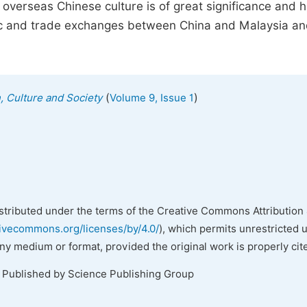
overseas Chinese culture is of great significance and 
mic and trade exchanges between China and Malaysia an
(
)
n, Culture and Society
Volume 9, Issue 1
istributed under the terms of the Creative Commons Attribution 
tivecommons.org/licenses/by/4.0/
), which permits unrestricted 
any medium or format, provided the original work is properly cit
. Published by Science Publishing Group