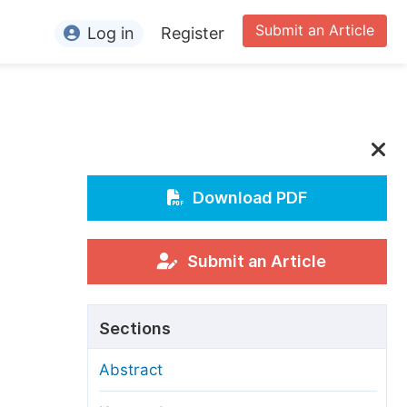
Submit an Article
Log in
Register
ormation
or Authors
or Reviewers
or Editors
Download PDF
or Conference Organizers
or Librarians
Submit an Article
rticle Processing Charges
Sections
pecial Issue Guidelines
Abstract
ditorial Process