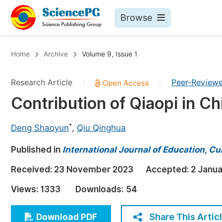
Browse
Journals By Subject
Bo
Home
Archive
Volume 9, Issue 1
Life Sciences, Agriculture & Food
Research Article
Peer-Review
|
|
Chemistry
Contribution of Qiaopi in C
Medicine & Health
Materials Science
*
Deng Shaoyun
,
Qiu Qinghua
Mathematics & Physics
Published in
International Journal of Education, Cu
Electrical & Computer Science
Received:
23 November 2023
Accepted:
2 Janu
Earth, Energy & Environment
Pr
Views:
1333
Downloads:
54
Architecture & Civil Engineering
Ev
Education
Share This Artic
Download PDF