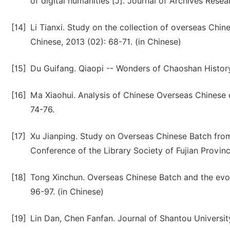
of digital humanities [J]. Journal of Archives Resea
[14]
Li Tianxi. Study on the collection of overseas Chine
Chinese, 2013 (02): 68-71. (in Chinese)
[15]
Du Guifang. Qiaopi -- Wonders of Chaoshan History 
[16]
Ma Xiaohui. Analysis of Chinese Overseas Chinese c
74-76.
[17]
Xu Jianping. Study on Overseas Chinese Batch from
Conference of the Library Society of Fujian Provin
[18]
Tong Xinchun. Overseas Chinese Batch and the evol
96-97. (in Chinese)
[19]
Lin Dan, Chen Fanfan. Journal of Shantou Universit