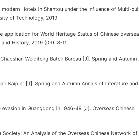
f modern Hotels in Shantou under the influence of Multi-cul
sity of Technology, 2019.
he application for World Heritage Status of Chinese overse
and History, 2019 (09): 8-11.
 Chaoshan Weiqifeng Batch Bureau [J]. Spring and Autumn 
Zhao Kaipin" [J]. Spring and Autumn Annals of Literature and
e evasion in Guangdong in 1946-49 [J]. Overseas Chinese
e Society: An Analysis of the Overseas Chinese Network of