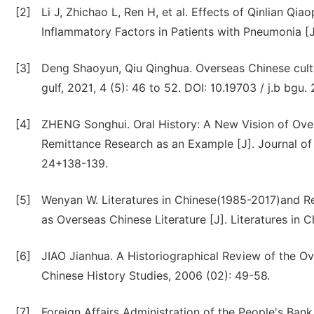
[2]
Li J, Zhichao L, Ren H, et al. Effects of Qinlian 
Inflammatory Factors in Patients with Pneumonia [
[3]
Deng Shaoyun, Qiu Qinghua. Overseas Chinese culture
gulf, 2021, 4 (5): 46 to 52. DOI: 10.19703 / j.b bg
[4]
ZHENG Songhui. Oral History: A New Vision of Ov
Remittance Research as an Example [J]. Journal of
24+138-139.
[5]
Wenyan W. Literatures in Chinese(1985-2017)and Re
as Overseas Chinese Literature [J]. Literatures in C
[6]
JIAO Jianhua. A Historiographical Review of the Ov
Chinese History Studies, 2006 (02): 49-58.
[7]
Foreign Affairs Administration of the People's Ban