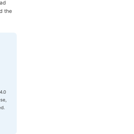
had
d the
4.0
use,
ed.