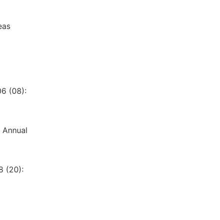
eas
6 (08):
3 Annual
8 (20):