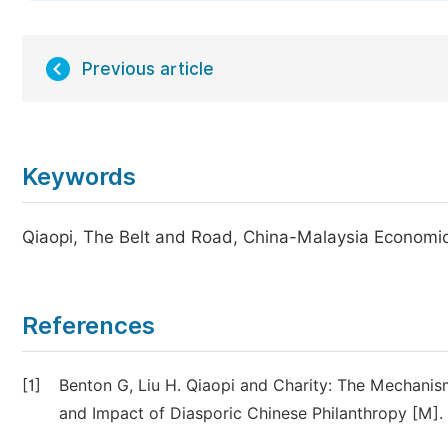
Previous article
Keywords
Qiaopi, The Belt and Road, China-Malaysia Economi
References
[1]
Benton G, Liu H. Qiaopi and Charity: The Mechani
and Impact of Diasporic Chinese Philanthropy [M].