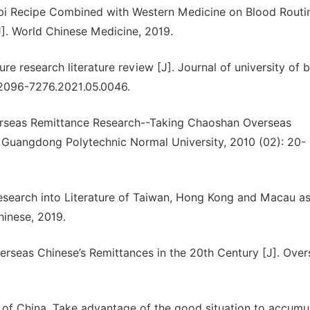
Qiaopi Recipe Combined with Western Medicine on Blood Routi
J]. World Chinese Medicine, 2019.
 research literature review [J]. Journal of university of 
u. 2096-7276.2021.05.0046.
erseas Remittance Research--Taking Chaoshan Overseas
 Guangdong Polytechnic Normal University, 2010 (02): 20-
search into Literature of Taiwan, Hong Kong and Macau as
hinese, 2019.
erseas Chinese’s Remittances in the 20th Century [J]. Over
k of China. Take advantage of the good situation to accumu