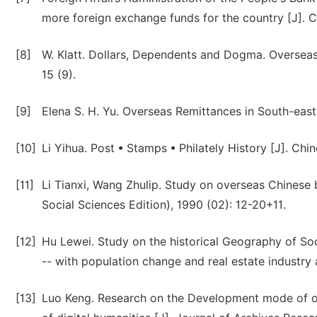
more foreign exchange funds for the country [J]. C
[8]
W. Klatt. Dollars, Dependents and Dogma. Overseas
15 (9).
[9]
Elena S. H. Yu. Overseas Remittances in South-easte
[10]
Li Yihua. Post • Stamps • Philately History [J]. Chi
[11]
Li Tianxi, Wang Zhulip. Study on overseas Chinese 
Social Sciences Edition), 1990 (02): 12-20+11.
[12]
Hu Lewei. Study on the historical Geography of S
-- with population change and real estate industry 
[13]
Luo Keng. Research on the Development mode of o