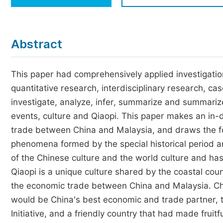
Economics & Management
Humanities & Social Sciences
Jo
Abstract
Multidisciplinary
This paper had comprehensively applied investigation
quantitative research, interdisciplinary research, ca
investigate, analyze, infer, summarize and summariz
events, culture and Qiaopi. This paper makes an in-d
trade between China and Malaysia, and draws the fol
phenomena formed by the special historical period an
of the Chinese culture and the world culture and ha
Qiaopi is a unique culture shared by the coastal coun
the economic trade between China and Malaysia. Chi
would be China's best economic and trade partner, 
Initiative, and a friendly country that had made frui