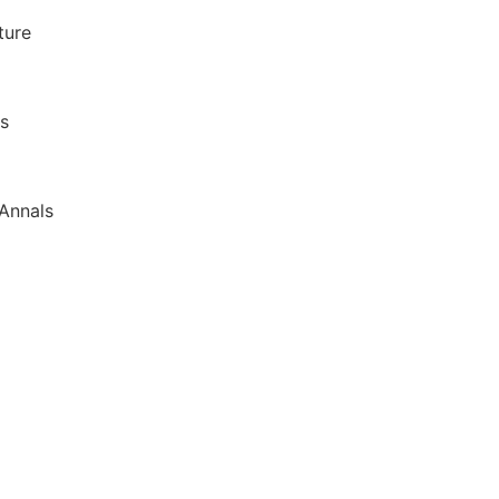
ture
as
Annals