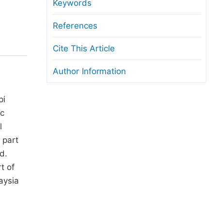
anuscript Transfers
Keywords
eer Review at SciencePG
References
pen Access
Cite This Article
opyright and License
Author Information
thical Guidelines
pi
ic
l
 part
d.
t of
aysia