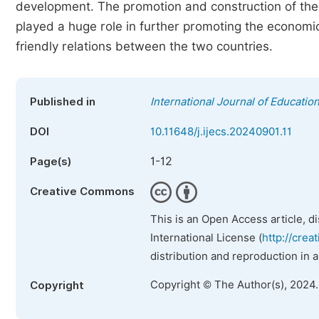
development. The promotion and construction of the 
played a huge role in further promoting the econo
friendly relations between the two countries.
Published in
International Journal of Educatio
DOI
10.11648/j.ijecs.20240901.11
1-12
Page(s)
Creative Commons
This is an Open Access article, d
International License (
http://crea
distribution and reproduction in 
Copyright © The Author(s), 2024
Copyright