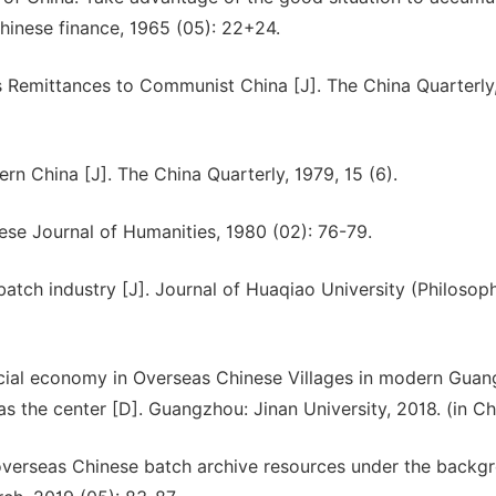
hinese finance, 1965 (05): 22+24.
 Remittances to Communist China [J]. The China Quarterly,
rn China [J]. The China Quarterly, 1979, 15 (6).
nese Journal of Humanities, 1980 (02): 76-79.
batch industry [J]. Journal of Huaqiao University (Philosop
ocial economy in Overseas Chinese Villages in modern Gua
as the center [D]. Guangzhou: Jinan University, 2018. (in Ch
verseas Chinese batch archive resources under the backg