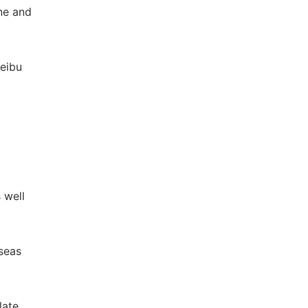
ne and
beibu
 well
seas
late