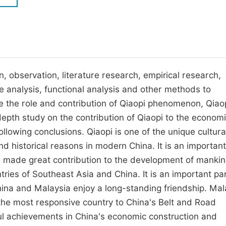
M
Five Types of Conference Publications
P
in
O
Join as Editor-in-Chief
C
, observation, literature research, empirical research,
Join as Senior Editor
E
se analysis, functional analysis and other methods to
Join as Editorial Board Member
e the role and contribution of Qiaopi phenomenon, Qiao
Become a Reviewer
epth study on the contribution of Qiaopi to the econom
lowing conclusions. Qiaopi is one of the unique cultura
d historical reasons in modern China. It is an important
s made great contribution to the development of mankin
tries of Southeast Asia and China. It is an important par
na and Malaysia enjoy a long-standing friendship. Mal
the most responsive country to China's Belt and Road
tful achievements in China's economic construction and