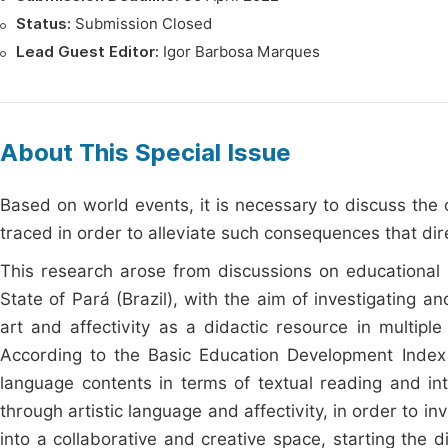
Status:
Submission Closed
Lead Guest Editor:
Igor Barbosa Marques
About This Special Issue
Based on world events, it is necessary to discuss th
traced in order to alleviate such consequences that dire
This research arose from discussions on educational p
State of Pará (Brazil), with the aim of investigating 
art and affectivity as a didactic resource in multipl
According to the Basic Education Development Index (
language contents in terms of textual reading and int
through artistic language and affectivity, in order to i
into a collaborative and creative space, starting the