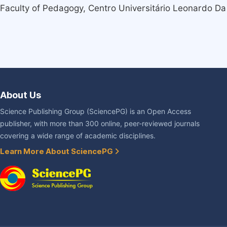
Faculty of Pedagogy, Centro Universitário Leonardo Da 
About Us
Science Publishing Group (SciencePG) is an Open Access
publisher, with more than 300 online, peer-reviewed journals
covering a wide range of academic disciplines.
Learn More About SciencePG