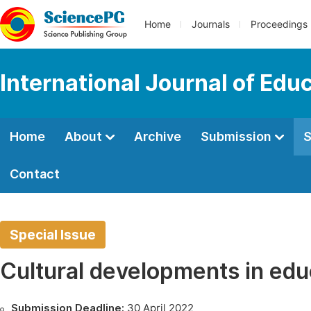
Home
Journals
Proceedings
International Journal of Edu
Home
About
Archive
Submission
S
Contact
Special Issue
Cultural developments in edu
Submission Deadline:
30 April 2022