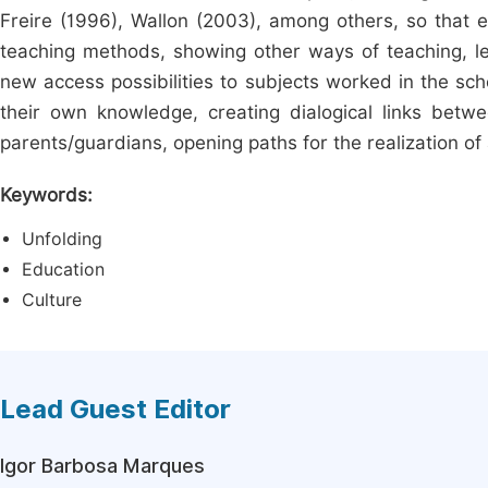
Freire (1996), Wallon (2003), among others, so that ed
teaching methods, showing other ways of teaching, lear
new access possibilities to subjects worked in the sch
their own knowledge, creating dialogical links bet
parents/guardians, opening paths for the realization of
Keywords:
Unfolding
Education
Culture
Lead Guest Editor
Igor Barbosa Marques