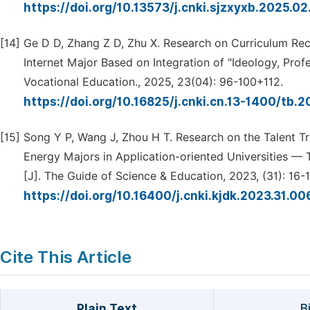
https://doi.org/10.13573/j.cnki.sjzxyxb.2025.0
[14]
Ge D D, Zhang Z D, Zhu X. Research on Curriculum Reco
Internet Major Based on Integration of "Ideology, Prof
Vocational Education., 2025, 23(04): 96-100+112.
https://doi.org/10.16825/j.cnki.cn.13-1400/tb.
[15]
Song Y P, Wang J, Zhou H T. Research on the Talent Tr
Energy Majors in Application-oriented Universities —
[J]. The Guide of Science & Education, 2023, (31): 16-1
https://doi.org/10.16400/j.cnki.kjdk.2023.31.0
Cite This Article
Plain Text
B