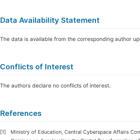
Data Availability Statement
The data is available from the corresponding author u
Conflicts of Interest
The authors declare no conflicts of interest.
References
[1]
Ministry of Education, Central Cyberspace Affairs Co