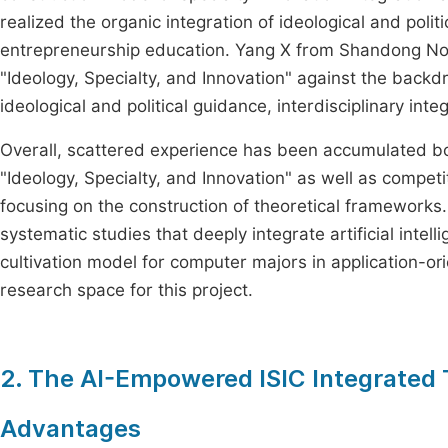
realized the organic integration of ideological and poli
entrepreneurship education. Yang X from Shandong No
"Ideology, Specialty, and Innovation" against the backdr
ideological and political guidance, interdisciplinary int
Overall, scattered experience has been accumulated bo
"Ideology, Specialty, and Innovation" as well as compet
focusing on the construction of theoretical frameworks.
systematic studies that deeply integrate artificial intell
cultivation model for computer majors in application-o
research space for this project.
2. The AI-Empowered ISIC Integrated T
Advantages