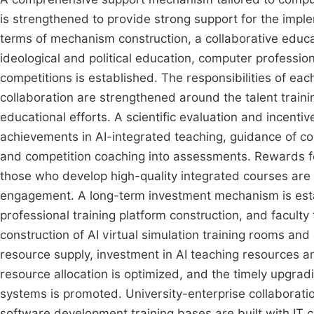
is strengthened to provide strong support for the impl
terms of mechanism construction, a collaborative educ
ideological and political education, computer professio
competitions is established. The responsibilities of e
collaboration are strengthened around the talent train
educational efforts. A scientific evaluation and incent
achievements in AI-integrated teaching, guidance of c
and competition coaching into assessments. Rewards f
those who develop high-quality integrated courses are
engagement. A long-term investment mechanism is estab
professional training platform construction, and faculty
construction of AI virtual simulation training rooms an
resource supply, investment in AI teaching resources a
resource allocation is optimized, and the timely upgradi
systems is promoted. University-enterprise collaboration
software development training bases are built with IT c