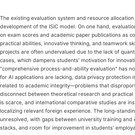
The existing evaluation system and resource allocati
development of the ISIC model. On one hand, evaluation c
on exam scores and academic paper publications as cor
practical abilities, innovative thinking, and teamwork ski
projects are often undervalued due to the lack of quan
cases, which dampens students' motivation for innovat
"comprehensive process-and-ability evaluation" has not
for AI applications are lacking, data privacy protectio
related to academic integrity—problems that disproport
disconnect between theoretical research and practical 
is scarce, and international comparative studies are ins
localizing relevant foreign experience. The long-standi
unresolved, with gaps between university training an
stacks, and room for improvement in students' employab