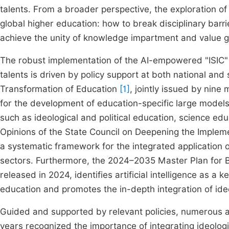
talents. From a broader perspective, the exploration o
global higher education: how to break disciplinary barr
achieve the unity of knowledge impartment and value 
The robust implementation of the AI-empowered "ISIC" f
talents is driven by policy support at both national and 
Transformation of Education
[1]
, jointly issued by nine m
for the development of education-specific large models a
such as ideological and political education, science ed
Opinions of the State Council on Deepening the Implementa
a systematic framework for the integrated application of 
sectors. Furthermore, the 2024–2035 Master Plan for B
released in 2024, identifies artificial intelligence as a
education and promotes the in-depth integration of ideo
Guided and supported by relevant policies, numerous ap
years recognized the importance of integrating ideologi