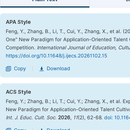
APA Style
Feng, Y., Zhang, B., Li, T., Cui, Y., Zhang, X., et al
One" New Paradigm for Application-Oriented Talent Cu
Competition.
International Journal of Education, Cult
https://doi.org/10.11648/j.ijecs.20261102.15
Copy
Download
|
ACS Style
Feng, Y.; Zhang, B.; Li, T.; Cui, Y.; Zhang, X., et al
New Paradigm for Application-Oriented Talent Cultiva
Int. J. Educ. Cult. Soc.
2026
,
11
(2), 62-68.
doi: 10.116