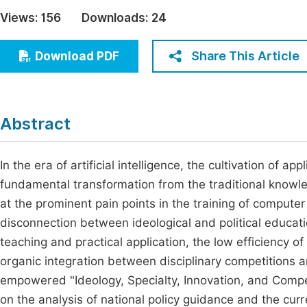
Economics & Management
Views:
156
Downloads:
24
Fi
Humanities & Social Sciences
Join
Share This Article
Download PDF
Multidisciplinary
Jo
Jo
Abstract
Jo
Be
In the era of artificial intelligence, the cultivation of a
fundamental transformation from the traditional know
at the prominent pain points in the training of computer
disconnection between ideological and political educati
teaching and practical application, the low efficiency o
organic integration between disciplinary competitions a
empowered "Ideology, Specialty, Innovation, and Competi
on the analysis of national policy guidance and the curr