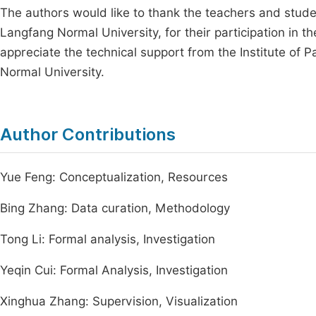
The authors would like to thank the teachers and studen
Langfang Normal University, for their participation in t
appreciate the technical support from the Institute of 
Normal University.
Author Contributions
Yue Feng: Conceptualization, Resources
Bing Zhang: Data curation, Methodology
Tong Li: Formal analysis, Investigation
Yeqin Cui: Formal Analysis, Investigation
Xinghua Zhang: Supervision, Visualization