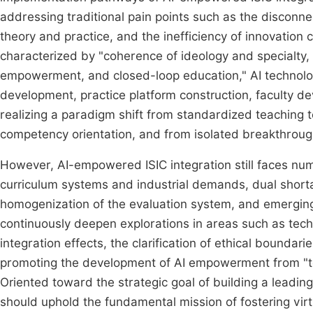
addressing traditional pain points such as the disconne
theory and practice, and the inefficiency of innovation c
characterized by "coherence of ideology and specialty, 
empowerment, and closed-loop education," AI technolog
development, practice platform construction, faculty
realizing a paradigm shift from standardized teaching 
competency orientation, and from isolated breakthrough
However, AI-empowered ISIC integration still faces nu
curriculum systems and industrial demands, dual short
homogenization of the evaluation system, and emerging 
continuously deepen explorations in areas such as tech
integration effects, the clarification of ethical boundar
promoting the development of AI empowerment from "te
Oriented toward the strategic goal of building a leading
should uphold the fundamental mission of fostering virt