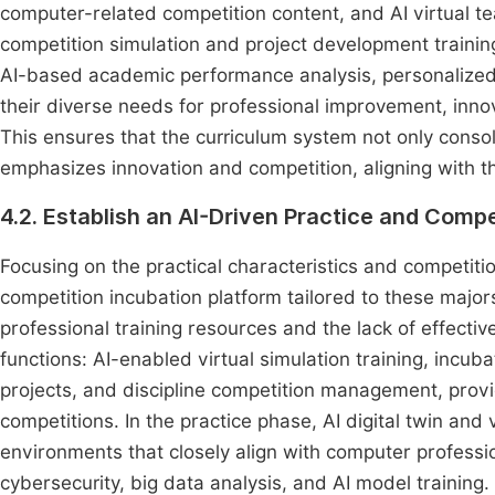
computer-related competition content, and AI virtual te
competition simulation and project development traini
AI-based academic performance analysis, personalized 
their diverse needs for professional improvement, inno
This ensures that the curriculum system not only conso
emphasizes innovation and competition, aligning with t
4.2. Establish an AI-Driven Practice and Compe
Focusing on the practical characteristics and competit
competition incubation platform tailored to these majors
professional training resources and the lack of effecti
functions: AI-enabled virtual simulation training, incu
projects, and discipline competition management, provi
competitions. In the practice phase, AI digital twin and 
environments that closely align with computer profess
cybersecurity, big data analysis, and AI model training