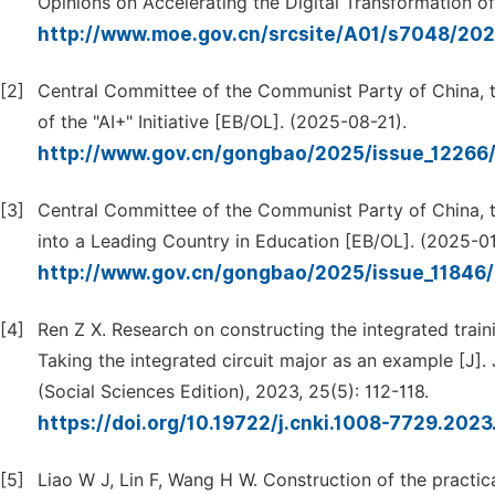
Opinions on Accelerating the Digital Transformation o
http://www.moe.gov.cn/srcsite/A01/s7048/20
[2]
Central Committee of the Communist Party of China, 
of the "AI+" Initiative [EB/OL]. (2025-08-21).
http://www.gov.cn/gongbao/2025/issue_1226
[3]
Central Committee of the Communist Party of China, t
into a Leading Country in Education [EB/OL]. (2025-01
http://www.gov.cn/gongbao/2025/issue_1184
[4]
Ren Z X. Research on constructing the integrated train
Taking the integrated circuit major as an example [J].
(Social Sciences Edition), 2023, 25(5): 112-118.
https://doi.org/10.19722/j.cnki.1008-7729.202
[5]
Liao W J, Lin F, Wang H W. Construction of the practi