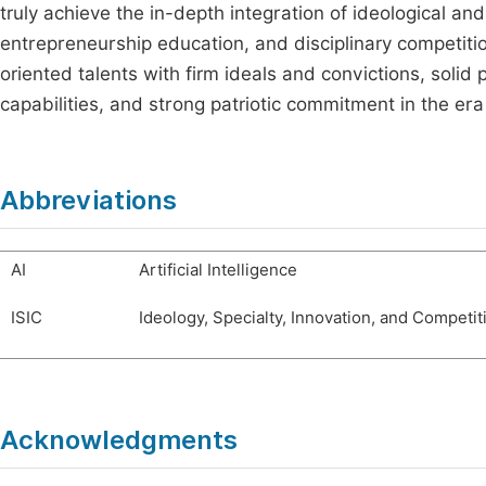
truly achieve the in-depth integration of ideological an
entrepreneurship education, and disciplinary competitio
oriented talents with firm ideals and convictions, solid
capabilities, and strong patriotic commitment in the era
Abbreviations
AI
Artificial Intelligence
ISIC
Ideology, Specialty, Innovation, and Competit
Acknowledgments