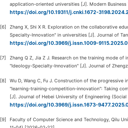
application-oriented universities [J]. Modern Business 
https://doi.org/10.19311/j.cnki.1672-3198.2024
[6]
Zhang X, Shi X R. Exploration on the collaborative ed
Specialty-Innovation" in universities [J]. Journal of T
https://doi.org/10.3969/j.issn.1009-9115.2025.
[7]
Zhang Q Z, Jia Z J. Research on the training mode of in
"Ideology-Specialty-Innovation" [J]. Journal of Zheng
[8]
Wu D, Wang C, Fu J. Construction of the progressive i
"learning-training-competition-innovation": Taking co
[J]. Journal of Hebei University of Engineering (Social
https://doi.org/10.3969/j.issn.1673-9477.2025.
[9]
Faculty of Computer Science and Technology, Qilu Uni
11-04) [2026-02-22].