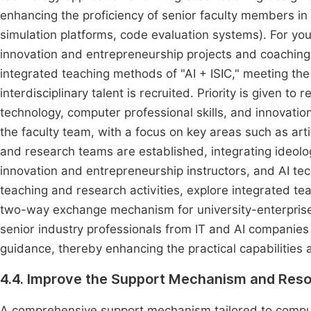
enhancing the proficiency of senior faculty members in m
simulation platforms, code evaluation systems). For yo
innovation and entrepreneurship projects and coaching 
integrated teaching methods of "AI + ISIC," meeting t
interdisciplinary talent is recruited. Priority is given to
technology, computer professional skills, and innovat
the faculty team, with a focus on key areas such as artif
and research teams are established, integrating ideolog
innovation and entrepreneurship instructors, and AI te
teaching and research activities, explore integrated t
two-way exchange mechanism for university-enterprise f
senior industry professionals from IT and AI companies 
guidance, thereby enhancing the practical capabilities a
4.4. Improve the Support Mechanism and Res
A comprehensive support mechanism tailored to comput