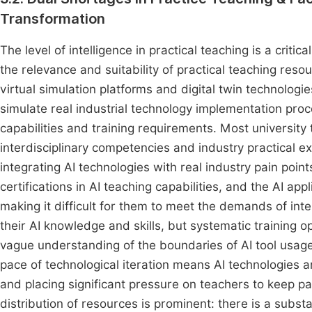
Transformation
The level of intelligence in practical teaching is a critica
the relevance and suitability of practical teaching reso
virtual simulation platforms and digital twin technologie
simulate real industrial technology implementation pro
capabilities and training requirements. Most university
interdisciplinary competencies and industry practical ex
integrating AI technologies with real industry pain poi
certifications in AI teaching capabilities, and the AI app
making it difficult for them to meet the demands of int
their AI knowledge and skills, but systematic training o
vague understanding of the boundaries of AI tool usage
pace of technological iteration means AI technologies 
and placing significant pressure on teachers to keep p
distribution of resources is prominent: there is a subst