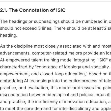
2.1. The Connotation of ISIC
The headings or subheadings should be numbered in or
should not exceed 3 lines. There should be at least 
heading.
As the discipline most closely associated with and most 
advancements, computer-related majors provide an idea
AI-empowered talent training model integrating "ISIC" a
characterized by "coherence of ideology and specialty, 
empowerment, and closed-loop education," based on the 
embedding AI technology into the entire process of tale
practice, and evaluation, this model addresses the pain
disconnection between ideological and political educati
and practice, the inefficiency of innovation educatio
to meet the core demand for interdisciplinary and applic