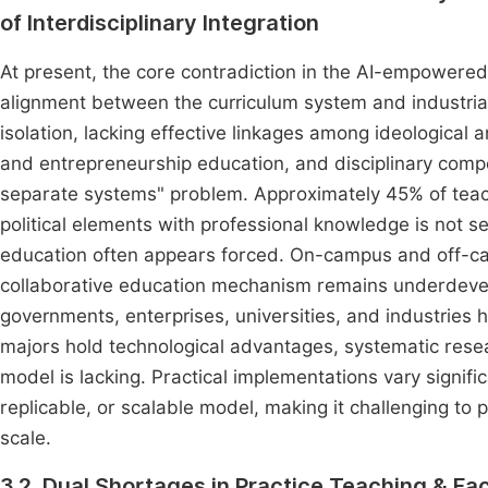
of Interdisciplinary Integration
At present, the core contradiction in the AI-empowered
alignment between the curriculum system and industrial
isolation, lacking effective linkages among ideological 
and entrepreneurship education, and disciplinary com
separate systems" problem. Approximately 45% of teache
political elements with professional knowledge is not s
education often appears forced. On-campus and off-c
collaborative education mechanism remains underdevel
governments, enterprises, universities, and industries 
majors hold technological advantages, systematic resear
model is lacking. Practical implementations vary signifi
replicable, or scalable model, making it challenging to
scale.
3.2. Dual Shortages in Practice Teaching & F