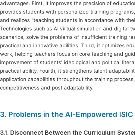
advantages. First, it improves the precision of educat
provides students with personalized training programs, 
and realizes "teaching students in accordance with thei
Technologies such as AI virtual simulation and digital tw
scenarios, solve the problems of insufficient training 
practical and innovative abilities. Third, it optimizes ed
work, helping teachers focus on core teaching and gui
improvement of students' ideological and political litera
practical ability. Fourth, it strengthens talent adaptabi
application capabilities throughout the training proces
competitiveness and post adaptability.
3. Problems in the AI-Empowered ISIC 
3.1. Disconnect Between the Curriculum Syste