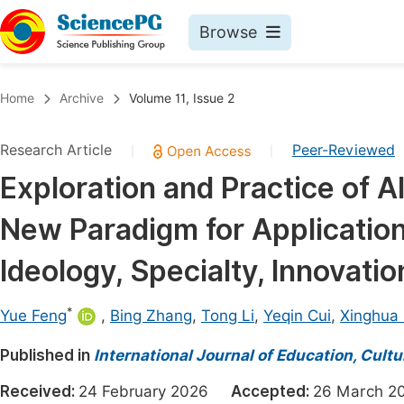
Browse
Journals By Subject
Book
Home
Archive
Volume 11, Issue 2
Life Sciences, Agriculture & Food
Pu
Research Article
Peer-Reviewed
|
|
Chemistry
Up
Exploration and Practice of
Medicine & Health
Pu
New Paradigm for Application
Materials Science
Pu
Mathematics & Physics
Up
Ideology, Specialty, Innovati
Electrical & Computer Science
Pu
*
Yue Feng
,
Bing Zhang
,
Tong Li
,
Yeqin Cui
,
Xinghua
Earth, Energy & Environment
Proc
Published in
Architecture & Civil Engineering
International Journal of Education, Cult
Even
Education
Received:
24 February 2026
Accepted:
26 March
Ev