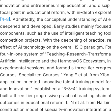
innovation and entrepreneurship education, and discipl
focal point in educational reform, with in-depth explorat
[4-8]
. Admittedly, the conceptual understanding of AI
deepened and developed. Early studies mainly focused o
components, such as the use of intelligent teaching too
competition projects. With the deepening of practice, 
effect of AI technology on the overall ISIC paradigm. F
four-in-one system of "Teaching–Research–Transformati
Artificial Intelligence and the HarmonyOS Ecosystem, i
experimental sessions, and formed a three-tier progres
Courses–Specialized Courses." Yang F et al. from Xi’a
application-oriented innovative talent training model fo
and Innovation," established a "3-3-4" training system 
built a three-tier progressive practical teaching chai
outcomes in educational reform. Li N et al. from Harbi
construction model of specialty-innovation integration a