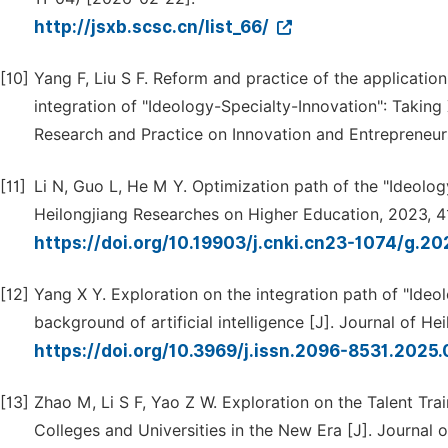
http://jsxb.scsc.cn/list_66/
[10]
Yang F, Liu S F. Reform and practice of the application
integration of "Ideology-Specialty-Innovation": Taking
Research and Practice on Innovation and Entrepreneurs
[11]
Li N, Guo L, He M Y. Optimization path of the "Ideology
Heilongjiang Researches on Higher Education, 2023, 41
https://doi.org/10.19903/j.cnki.cn23-1074/g.2
[12]
Yang X Y. Exploration on the integration path of "Ideol
background of artificial intelligence [J]. Journal of H
https://doi.org/10.3969/j.issn.2096-8531.2025
[13]
Zhao M, Li S F, Yao Z W. Exploration on the Talent Trai
Colleges and Universities in the New Era [J]. Journal o