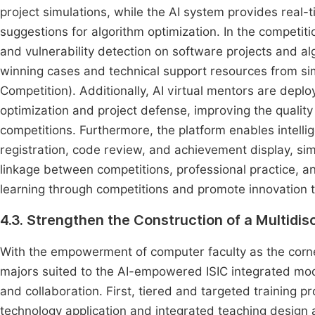
project simulations, while the AI system provides real-
suggestions for algorithm optimization. In the competiti
and vulnerability detection on software projects and
winning cases and technical support resources from sim
Competition). Additionally, AI virtual mentors are depl
optimization and project defense, improving the quality
competitions. Furthermore, the platform enables intell
registration, code review, and achievement display, si
linkage between competitions, professional practice, a
learning through competitions and promote innovation 
4.3. Strengthen the Construction of a Multidis
With the empowerment of computer faculty as the corner
majors suited to the AI-empowered ISIC integrated model
and collaboration. First, tiered and targeted training
technology application and integrated teaching design a