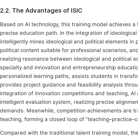
2.2. The Advantages of ISIC
Based on AI technology, this training model achieves a 
precise education path. In the integration of ideologica
intelligently mines ideological and political elements i
political content suitable for professional scenarios, a
realizing resonance between ideological and political ed
specialty and innovation and entrepreneurship education
personalized learning paths, assists students in transf
provides project guidance and feasibility analysis throu
integration of innovation competitions and teaching, A
intelligent evaluation system, realizing precise alignme
demands. Meanwhile, competition achievements are tra
teaching, forming a closed loop of "teaching–practice
Compared with the traditional talent training model, t