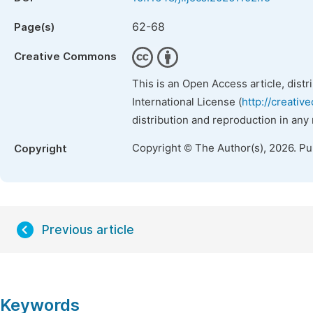
62-68
Page(s)
Creative Commons
This is an Open Access article, dist
International License (
http://creativ
distribution and reproduction in any
Copyright © The Author(s), 2026. P
Copyright
Previous article
Keywords