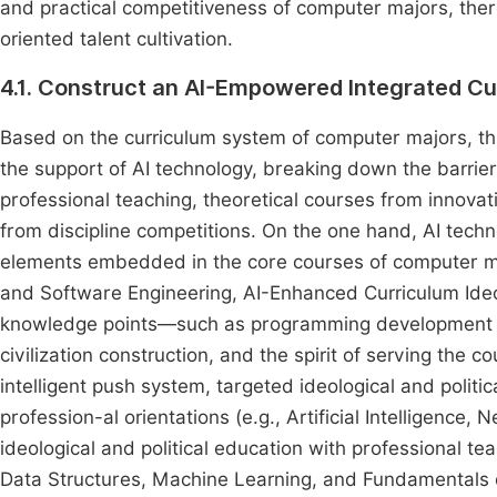
and practical competitiveness of computer majors, there
oriented talent cultivation.
4.1. Construct an AI-Empowered Integrated Cu
Based on the curriculum system of computer majors, this
the support of AI technology, breaking down the barrier
professional teaching, theoretical courses from innova
from discipline competitions. On the one hand, AI techno
elements embedded in the core courses of computer major
and Software Engineering, AI-Enhanced Curriculum Ideo
knowledge points—such as programming development a
civilization construction, and the spirit of serving the
intelligent push system, targeted ideological and politi
profession-al orientations (e.g., Artificial Intelligence
ideological and political education with professional te
Data Structures, Machine Learning, and Fundamentals o