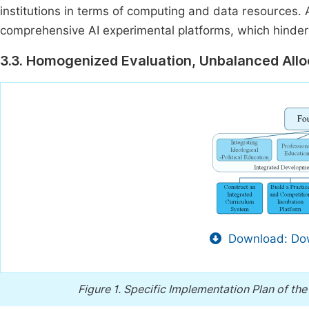
institutions in terms of computing and data resources. 
comprehensive AI experimental platforms, which hinder
3.3. Homogenized Evaluation, Unbalanced Allo
Download: Dow
Figure 1.
Specific Implementation Plan of the