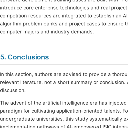
introduce core enterprise technologies and real projec
competition resources are integrated to establish an AI
algorithm problem banks and project cases to ensure tha
computer majors and industry demands.
5. Conclusions
In this section, authors are advised to provide a thoro
relevant literature, not a short summary or conclusion. 
discussion.
The advent of the artificial intelligence era has inje
paradigm for cultivating application-oriented talents. 
undergraduate universities, this study systematically e
implementation pathways of AI-empowered ISIC integrat