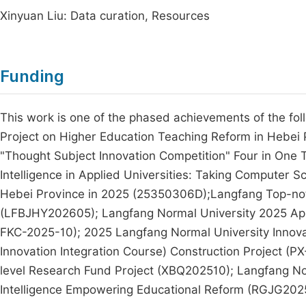
Xinyuan Liu: Data curation, Resources
Funding
This work is one of the phased achievements of the fo
Project on Higher Education Teaching Reform in Hebei 
"Thought Subject Innovation Competition" Four in One 
Intelligence in Applied Universities: Taking Computer S
Hebei Province in 2025 (25350306D);Langfang Top-notch
(LFBJHY202605); Langfang Normal University 2025 App
FKC-2025-10); 2025 Langfang Normal University Innova
Innovation Integration Course) Construction Project 
level Research Fund Project (XBQ202510); Langfang Norm
Intelligence Empowering Educational Reform (RGJG202