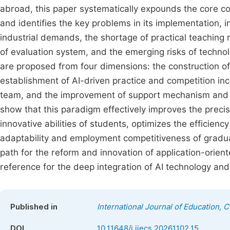
abroad, this paper systematically expounds the core c
and identifies the key problems in its implementation,
industrial demands, the shortage of practical teaching 
of evaluation system, and the emerging risks of techno
are proposed from four dimensions: the construction o
establishment of AI-driven practice and competition incub
team, and the improvement of support mechanism and re
show that this paradigm effectively improves the preci
innovative abilities of students, optimizes the efficienc
adaptability and employment competitiveness of graduat
path for the reform and innovation of application-oriented
reference for the deep integration of AI technology an
Published in
International Journal of Education, 
DOI
10.11648/j.ijecs.20261102.15