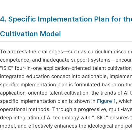
4. Specific Implementation Plan for t
Cultivation Model
To address the challenges—such as curriculum disconnect
competence, and inadequate support systems—encount
"ISIC" four-in-one application-oriented talent cultivati
integrated education concept into actionable, implement
specific implementation plan is formulated based on the
application-oriented talent cultivation, the trends of A
specific implementation plan is shown in
Figure 1
, whic
operational methods. Through a progressive, multi-laye
deep integration of AI technology with " ISIC " ensures 
model, and effectively enhances the ideological and polit