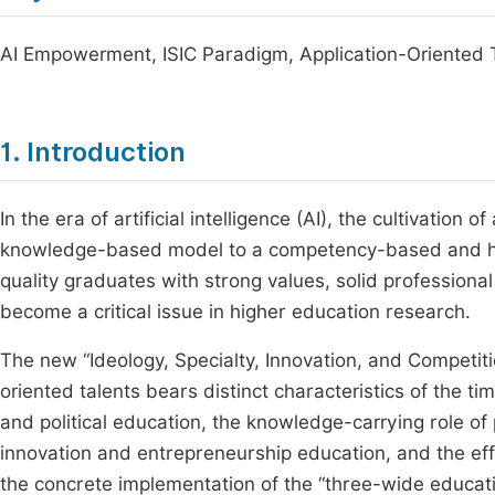
AI Empowerment, ISIC Paradigm, Application-Oriented T
1. Introduction
In the era of artificial intelligence (AI), the cultivation o
knowledge-based model to a competency-based and holi
quality graduates with strong values, solid professional 
become a critical issue in higher education research.
The new “Ideology, Specialty, Innovation, and Competitio
oriented talents bears distinct characteristics of the time
and political education, the knowledge-carrying role of 
innovation and entrepreneurship education, and the effi
the concrete implementation of the “three-wide educatio