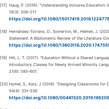
[17]
Haug, P. (2016). “Understanding Inclusive Education: I
19(3): 206–217.
https://doi.org/10.1080/15017419.2016.122477
[18]
Hernández-Torrano, D., Somerton, M., Helmer, J. (20
Statement: A Bibliometric Review of the Literature Ove
https://doi.org/10.1080/13603116.2020.17475
[19]
Hilt, L. T. (2017). “Education Without a Shared Langu
Introductory Classes for Newly Arrived Minority Langu
21(6): 585–601.
[20]
Hymel, S., Katz, J (2019). “Designing Classrooms for D
54(4): 331–339.
https://doi.org/10.1080/00461520.2019.16520