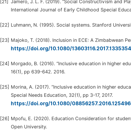
[21]
Jamero, J. L. F. (2019). “Social Constructivism and Pla
International Journal of Early Childhood Special Educat
[22]
Luhmann, N. (1995). Social systems. Stanford Universit
[23]
Majoko, T. (2018). Inclusion in ECE: A Zimbabwean Pe
https://doi.org/10.1080/13603116.2017.133535
[24]
Morgado, B. (2016). “Inclusive education in higher ed
16(1), pp 639-642. 2016.
[25]
Morina, A. (2017). “Inclusive education in higher educ
Special Needs Education, 32(1), pp 3-17, 2017.
https://doi.org/10.1080/08856257.2016.12549
[26]
Mpofu, E. (2020). Education Consideration for stude
Open University.