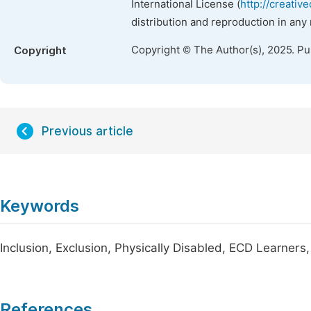
International License (
http://creativ
distribution and reproduction in any
Copyright © The Author(s), 2025. P
Copyright
Previous article
Keywords
Inclusion, Exclusion, Physically Disabled, ECD Learners,
References