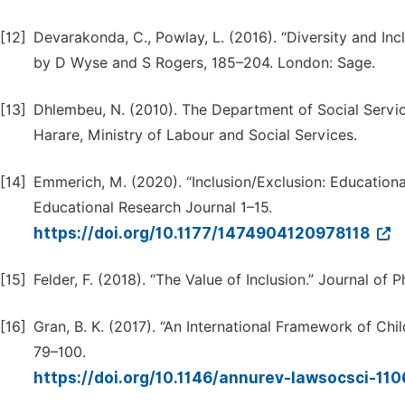
[12]
Devarakonda, C., Powlay, L. (2016). “Diversity and Inc
by D Wyse and S Rogers, 185–204. London: Sage.
[13]
Dhlembeu, N. (2010). The Department of Social Servi
Harare, Ministry of Labour and Social Services.
[14]
Emmerich, M. (2020). “Inclusion/Exclusion: Educationa
Educational Research Journal 1–15.
https://doi.org/10.1177/1474904120978118
[15]
Felder, F. (2018). “The Value of Inclusion.” Journal of
[16]
Gran, B. K. (2017). “An International Framework of Chi
79–100.
https://doi.org/10.1146/annurev-lawsocsci-1