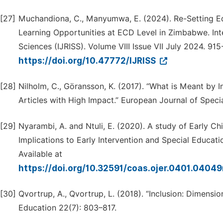
[27]
Muchandiona, C., Manyumwa, E. (2024). Re-Setting Edu
Learning Opportunities at ECD Level in Zimbabwe. Inte
Sciences (IJRISS). Volume VIII Issue VII July 2024. 915
https://doi.org/10.47772/IJRISS
[28]
Nilholm, C., Göransson, K. (2017). “What is Meant by 
Articles with High Impact.” European Journal of Spec
[29]
Nyarambi, A. and Ntuli, E. (2020). A study of Early
Implications to Early Intervention and Special Educati
Available at
https://doi.org/10.32591/coas.ojer.0401.0404
[30]
Qvortrup, A., Qvortrup, L. (2018). “Inclusion: Dimension
Education 22(7): 803–817.