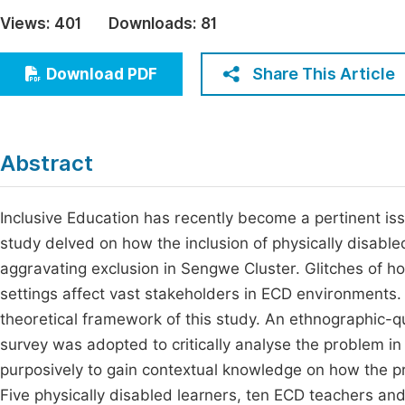
Economics & Management
Views:
401
Downloads:
81
Fi
Humanities & Social Sciences
Join
Share This Article
Download PDF
Multidisciplinary
Jo
Jo
Abstract
Jo
Be
Inclusive Education has recently become a pertinent iss
study delved on how the inclusion of physically disable
aggravating exclusion in Sengwe Cluster. Glitches of ho
settings affect vast stakeholders in ECD environments
theoretical framework of this study. An ethnographic-q
survey was adopted to critically analyse the problem in
purposively to gain contextual knowledge on how the p
Five physically disabled learners, ten ECD teachers an