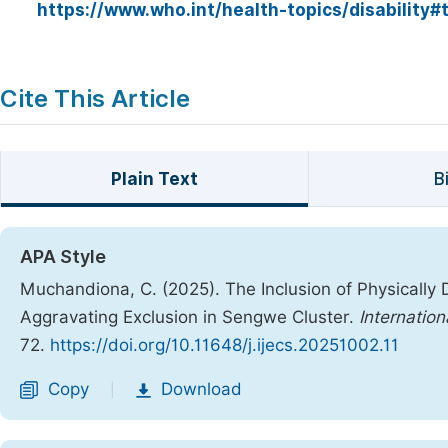
https://www.who.int/health-topics/disability
Cite This Article
Plain Text
B
APA Style
Muchandiona, C. (2025). The Inclusion of Physically
Aggravating Exclusion in Sengwe Cluster.
Internation
72.
https://doi.org/10.11648/j.ijecs.20251002.11
Copy
Download
|