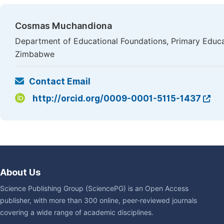
Cosmas Muchandiona
Department of Educational Foundations, Primary Educa
Zimbabwe
Contact Email
http://orcid.org/0009-0001-5115-1437
About Us
Science Publishing Group (SciencePG) is an Open Access
publisher, with more than 300 online, peer-reviewed journals
covering a wide range of academic disciplines.