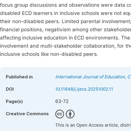
focus group discussions and observations were data col
disabled ECD learners in inclusive schools were not eq
their non-disabled peers. Limited parental involvement
financial positions, negativism among other stakeholder
affecting inclusive education in ECD environments. The
involvement and multi-stakeholder collaboration, for the
inclusive schools like non-disabled peers.
Published in
International Journal of Education, 
DOI
10.11648/j.ijecs.20251002.11
63-72
Page(s)
Creative Commons
This is an Open Access article, dist