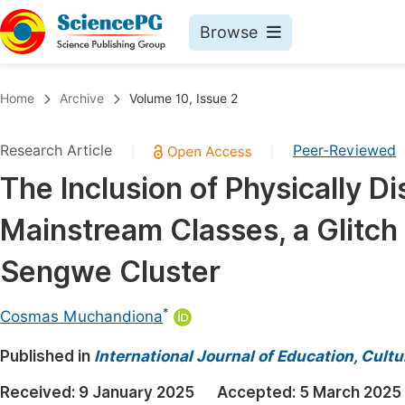
Browse
Journals By Subject
Book
Home
Archive
Volume 10, Issue 2
Life Sciences, Agriculture & Food
Pu
Research Article
Peer-Reviewed
|
|
Chemistry
Up
The Inclusion of Physically D
Medicine & Health
Pu
Mainstream Classes, a Glitch
Materials Science
Pu
Mathematics & Physics
Up
Sengwe Cluster
Electrical & Computer Science
Pu
*
Cosmas Muchandiona
Earth, Energy & Environment
Proc
Published in
Architecture & Civil Engineering
International Journal of Education, Cult
Even
Education
Received:
9 January 2025
Accepted:
5 March 2025
Ev