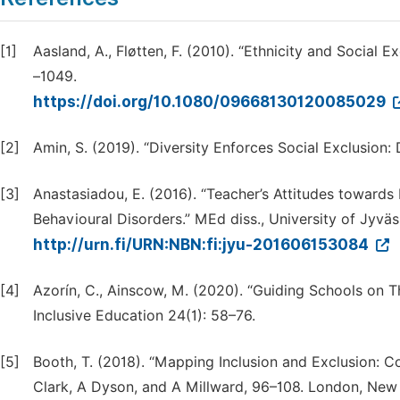
[1]
Aasland, A., Fløtten, F. (2010). “Ethnicity and Social 
–1049.
https://doi.org/10.1080/09668130120085029
[2]
Amin, S. (2019). “Diversity Enforces Social Exclusion:
[3]
Anastasiadou, E. (2016). “Teacher’s Attitudes towards 
Behavioural Disorders.” MEd diss., University of Jyväs
http://urn.fi/URN:NBN:fi:jyu-201606153084
[4]
Azorín, C., Ainscow, M. (2020). “Guiding Schools on Th
Inclusive Education 24(1): 58–76.
[5]
Booth, T. (2018). “Mapping Inclusion and Exclusion: C
Clark, A Dyson, and A Millward, 96–108. London, New