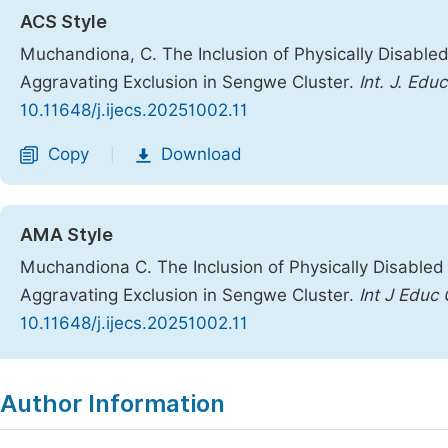
ACS Style
Muchandiona, C. The Inclusion of Physically Disable
Aggravating Exclusion in Sengwe Cluster.
Int. J. Educ
10.11648/j.ijecs.20251002.11
Copy
Download
|
AMA Style
Muchandiona C. The Inclusion of Physically Disabled
Aggravating Exclusion in Sengwe Cluster.
Int J Educ 
10.11648/j.ijecs.20251002.11
Copy
Download
|
Author Information