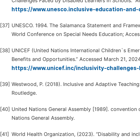
Challenges Faced by Disabled Learners in Schools.” A
https://www.unesco.inclusive-education-and-
[37]
UNESCO. 1994. The Salamanca Statement and Framewo
World Conference on Special Needs Education; Access
[38]
UNICEF (United Nations International Children`s Emer
Benefits and Opportunities.” Accessed March 21, 2024
https://www.unicef.inc/inclusivity-challenges
[39]
Westwood, P. (2018). Inclusive and Adaptive Teaching
Routledge.
[40]
United Nations General Assembly [1989]. convention on
Nations General Assembly.
[41]
World Health Organization, (2023). “Disability and in