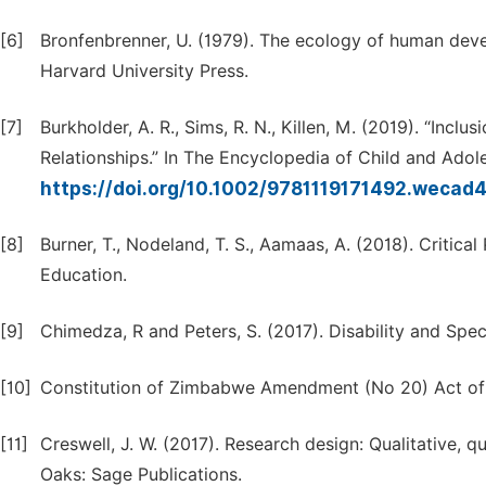
[6]
Bronfenbrenner, U. (1979). The ecology of human dev
Harvard University Press.
[7]
Burkholder, A. R., Sims, R. N., Killen, M. (2019). “Inc
Relationships.” In The Encyclopedia of Child and Ado
https://doi.org/10.1002/9781119171492.wecad
[8]
Burner, T., Nodeland, T. S., Aamaas, A. (2018). Critica
Education.
[9]
Chimedza, R and Peters, S. (2017). Disability and Spec
[10]
Constitution of Zimbabwe Amendment (No 20) Act of
[11]
Creswell, J. W. (2017). Research design: Qualitative,
Oaks: Sage Publications.