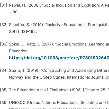
[31]
Rawal, N. (2008). “Social Inclusion and Exclusion: A 
–180.
[32]
Shaeffer, S. (2019). “Inclusive Education: a Prerequisi
20(2): 181–192.
[33]
Sokal, L., Katz, J. (2017). “Social Emotional Learning
Education.
https://doi.org/10.1093/acrefore/9780190264
[34]
Sturm, T. (2019). “Constructing and Addressing Diffe
Norway and the United States. International Journal o
[35]
The Education Act of Zimbabwe (1996) [Chapter 25: 
[36]
UNESCO (United Nations Educational, Scientific and Cu