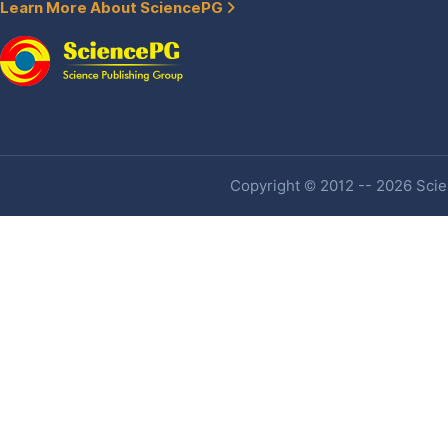
Learn More About SciencePG
Copyright © 2012 -- 2026 Scien