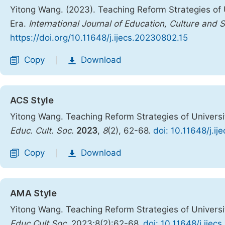
Yitong Wang. (2023). Teaching Reform Strategies of 
Era.
International Journal of Education, Culture and 
https://doi.org/10.11648/j.ijecs.20230802.15
Copy
Download
|
ACS Style
Yitong Wang. Teaching Reform Strategies of Universi
Educ. Cult. Soc.
2023
,
8
(2), 62-68.
doi: 10.11648/j.i
Copy
Download
|
AMA Style
Yitong Wang. Teaching Reform Strategies of Universi
Educ Cult Soc
. 2023;8(2):62-68.
doi: 10.11648/j.ijec