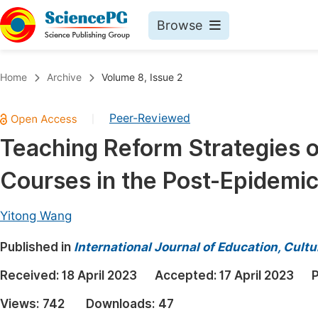
Browse
Journals By Subject
Book
Home
Archive
Volume 8, Issue 2
Life Sciences, Agriculture & Food
Pu
Peer-Reviewed
|
Chemistry
Up
Teaching Reform Strategies of
Medicine & Health
Pu
Courses in the Post-Epidemic
Materials Science
Pu
Mathematics & Physics
Up
Yitong Wang
Electrical & Computer Science
Pu
Published in
International Journal of Education, Cult
Earth, Energy & Environment
Proc
Received:
18 April 2023
Accepted:
17 April 2023
P
Architecture & Civil Engineering
Even
Views:
742
Downloads:
47
Education
Ev