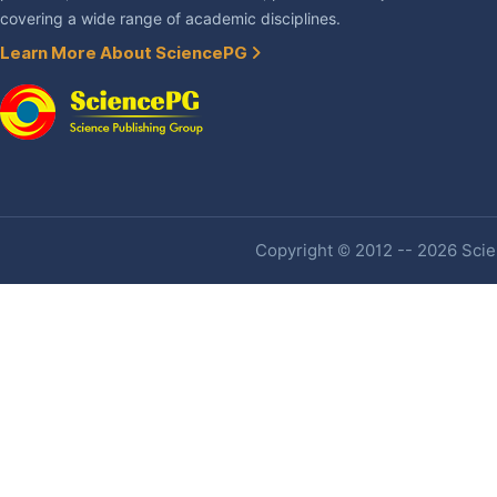
covering a wide range of academic disciplines.
Learn More About SciencePG
Copyright © 2012 -- 2026 Scien