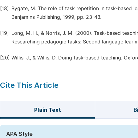
[18]
Bygate, M. The role of task repetition in task-based lea
Benjamins Publishing, 1999, pp. 23-48.
[19]
Long, M. H., & Norris, J. M. (2000). Task-based teachi
Researching pedagogic tasks: Second language learni
[20]
Willis, J., & Willis, D. Doing task-based teaching. Oxfo
Cite This Article
Plain Text
B
APA Style