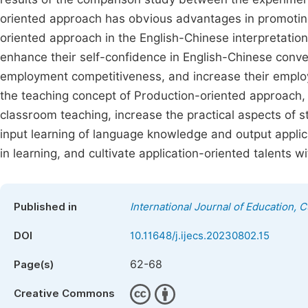
oriented approach has obvious advantages in promoting 
oriented approach in the English-Chinese interpretation 
enhance their self-confidence in English-Chinese conver
employment competitiveness, and increase their employm
the teaching concept of Production-oriented approach, a
classroom teaching, increase the practical aspects of 
input learning of language knowledge and output applica
in learning, and cultivate application-oriented talents w
Published in
International Journal of Education, 
DOI
10.11648/j.ijecs.20230802.15
62-68
Page(s)
Creative Commons