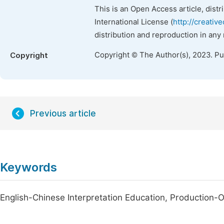
This is an Open Access article, dist
International License (
http://creativ
distribution and reproduction in any
Copyright © The Author(s), 2023. P
Copyright
Previous article
Keywords
English-Chinese Interpretation Education, Production-