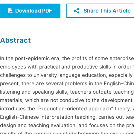
Economics & Management
Fi
Share This Article
Download PDF
Humanities & Social Sciences
Join
Multidisciplinary
Jo
Abstract
Jo
Jo
In the post-epidemic era, the profits of some enterpris
employees with practical and productive skills in order 
Be
challenges to university language education, especially
present, there are several problems in the English-Chi
listening and speaking skills, teachers outdate teachi
materials, which are not conducive to the development o
introduces the “Production-oriented approach” theory, 
English-Chinese interpretation teaching, carries out tea
design and teaching evaluation, and focuses on the pract
results of the comparison study between the experiment