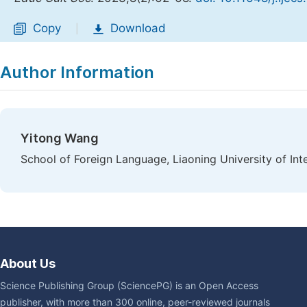
Copy
Download
|
Author Information
Yitong Wang
School of Foreign Language, Liaoning University of Int
About Us
Science Publishing Group (SciencePG) is an Open Access
publisher, with more than 300 online, peer-reviewed journals