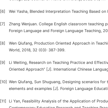
[6]
Wei Yasha, Blended Interpretation Teaching Based on 
[7]
Zhang Wenjuan. College English classroom teaching p
Foreign Language and Foreign Language Teaching, 201
[8]
Wen Qiufang, Production Oriented Approach in Teachi
World, 2018, 32 (03): 387-399.
[9]
Li Weiting, Research on Teaching Practice and Effect
Oriented Approach” [J]. International Chinese Languag
[10]
Wen Qiufang, Sun Shuguang, Designing scenarios for 
elements and examples [J]. Foreign Language Educatio
[11]
Li Yan, Feasibility Analysis of the Application of Pro
Contemporary Education Research and Teaching Practi