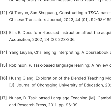
[12]
Qi Taoyun, Sun Shuguang, Constructing a TSCA-based 
Chinese Translators Journal, 2023, 44 (01): 92-98+18
[13]
Ellis R. Does form-focused instruction affect the acqu
Acquisition, 2002, 24 (2): 223-236.
[14]
Yang Liuyan, Challenging Interpreting: A Coursebook of
[15]
Robinson, P. Task-based language learning: A review of
[16]
Huang Qiang. Exploration of the Blended Teaching Mo
[J]. Journal of Chongqing University of Education, 202
[17]
Nunan, D. Task-based Language Teaching [M]. Cambri
and Research Press, 2011, pp. 96-99.