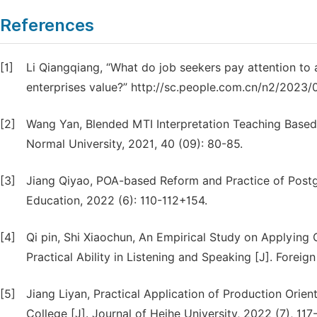
References
[1]
Li Qiangqiang, “What do job seekers pay attention to 
enterprises value?” http://sc.people.com.cn/n2/2023
[2]
Wang Yan, Blended MTI Interpretation Teaching Based
Normal University, 2021, 40 (09): 80-85.
[3]
Jiang Qiyao, POA-based Reform and Practice of Postg
Education, 2022 (6): 110-112+154.
[4]
Qi pin, Shi Xiaochun, An Empirical Study on Applying
Practical Ability in Listening and Speaking [J]. Forei
[5]
Jiang Liyan, Practical Application of Production Orie
College [J]. Journal of Heihe University, 2022 (7), 117