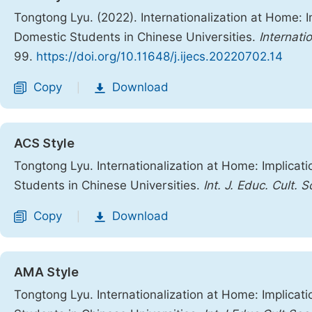
Tongtong Lyu. (2022). Internationalization at Home: 
Domestic Students in Chinese Universities.
Internati
99.
https://doi.org/10.11648/j.ijecs.20220702.14
Copy
Download
|
ACS Style
Tongtong Lyu. Internationalization at Home: Implicat
Students in Chinese Universities.
Int. J. Educ. Cult. S
Copy
Download
|
AMA Style
Tongtong Lyu. Internationalization at Home: Implicat