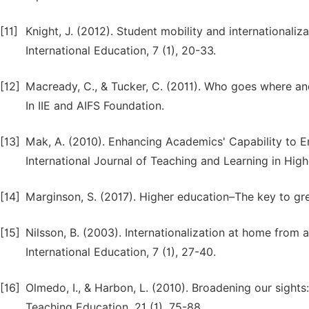
[11]
Knight, J. (2012). Student mobility and internationali
International Education, 7 (1), 20-33.
[12]
Macready, C., & Tucker, C. (2011). Who goes where an
In IIE and AIFS Foundation.
[13]
Mak, A. (2010). Enhancing Academics' Capability to En
International Journal of Teaching and Learning in Hig
[14]
Marginson, S. (2017). Higher education–The key to gr
[15]
Nilsson, B. (2003). Internationalization at home from
International Education, 7 (1), 27-40.
[16]
Olmedo, I., & Harbon, L. (2010). Broadening our sights:
Teaching Education, 21 (1), 75-88.