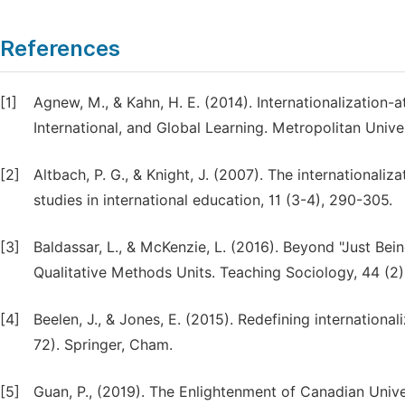
References
[1]
Agnew, M., & Kahn, H. E. (2014). Internationalization
International, and Global Learning. Metropolitan Univer
[2]
Altbach, P. G., & Knight, J. (2007). The internationaliz
studies in international education, 11 (3-4), 290-305.
[3]
Baldassar, L., & McKenzie, L. (2016). Beyond "Just Bei
Qualitative Methods Units. Teaching Sociology, 44 (2)
[4]
Beelen, J., & Jones, E. (2015). Redefining internation
72). Springer, Cham.
[5]
Guan, P., (2019). The Enlightenment of Canadian Univ