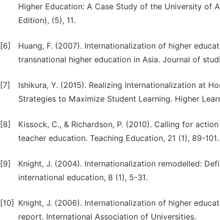
Higher Education: A Case Study of the University of A
Edition), (5), 11.
[6]
Huang, F. (2007). Internationalization of higher educa
transnational higher education in Asia. Journal of stud
[7]
Ishikura, Y. (2015). Realizing Internationalization a
Strategies to Maximize Student Learning. Higher Lear
[8]
Kissock, C., & Richardson, P. (2010). Calling for action 
teacher education. Teaching Education, 21 (1), 89-101.
[9]
Knight, J. (2004). Internationalization remodelled: Defi
international education, 8 (1), 5-31.
[10]
Knight, J. (2006). Internationalization of higher educ
report. International Association of Universities.