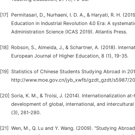
[17]
Permitasari, D., Nurhaeni, I. D. A., & Haryati, R. H. (20
Education in Industrial Revolution 4.0 Era: A systematic
Administration Science (ICAS 2019). Atlantis Press.
[18]
Robson, S., Almeida, J., & Schartner, A. (2018). Inter
European Journal of Higher Education, 8 (1), 19-35.
[19]
Statistics of Chinese Students Studying Abroad in 201
http://www.moe.gov.cn/jyb_xwfb/gzdt_gzdt/s5987/2
[20]
Soria, K. M., & Troisi, J. (2014). Internationalization 
development of global, international, and intercultural
(3), 261-280.
[21]
Wen, M., Q. Lu and Y. Wang. (2009). "Studying Abroad