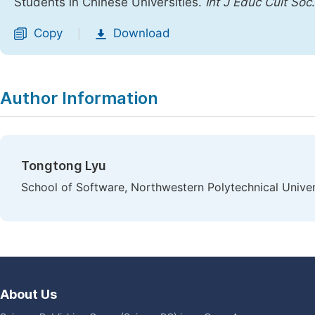
Students in Chinese Universities.
Int J Educ Cult Soc
Copy
Download
|
Author Information
Tongtong Lyu
School of Software, Northwestern Polytechnical Univers
About Us