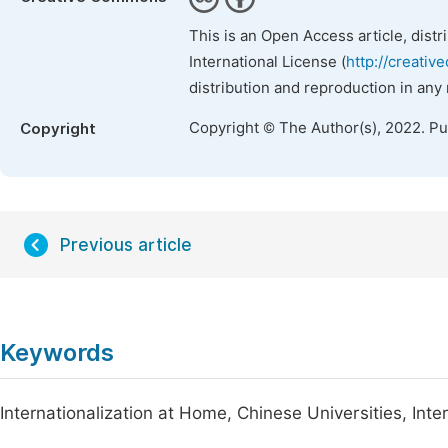
This is an Open Access article, dist
International License (
http://creativ
distribution and reproduction in any
Copyright © The Author(s), 2022. P
Copyright
Previous article
Keywords
Internationalization at Home, Chinese Universities, Int