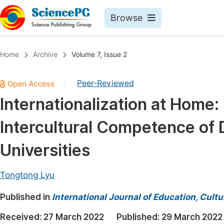
Browse
Journals By Subject
Book
Home
Archive
Volume 7, Issue 2
Life Sciences, Agriculture & Food
Pu
Peer-Reviewed
|
Chemistry
Up
Internationalization at Home:
Medicine & Health
Pu
Intercultural Competence of 
Materials Science
Pu
Mathematics & Physics
Up
Universities
Electrical & Computer Science
Pu
Tongtong Lyu
Earth, Energy & Environment
Proc
Published in
Architecture & Civil Engineering
International Journal of Education, Cult
Even
Education
Received:
27 March 2022
Published:
29 March 2022
Ev