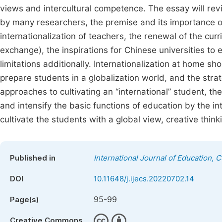
views and intercultural competence. The essay will revi
by many researchers, the premise and its importance of i
internationalization of teachers, the renewal of the cur
exchange), the inspirations for Chinese universities to
limitations additionally. Internationalization at home sh
prepare students in a globalization world, and the strat
approaches to cultivating an “international” student, t
and intensify the basic functions of education by the int
cultivate the students with a global view, creative thin
Published in
International Journal of Education, 
DOI
10.11648/j.ijecs.20220702.14
95-99
Page(s)
Creative Commons