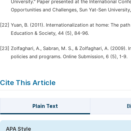
University." Paper presented at the International Confe
Opportunities and Challenges, Sun Yat-Sen Universit
[22]
Yuan, B. (2011). Internationalization at home: The path
Education & Society, 44 (5), 84-96.
[23]
Zolfaghari, A., Sabran, M. S., & Zolfaghari, A. (2009). 
policies and programs. Online Submission, 6 (5), 1-9.
Cite This Article
Plain Text
B
APA Style