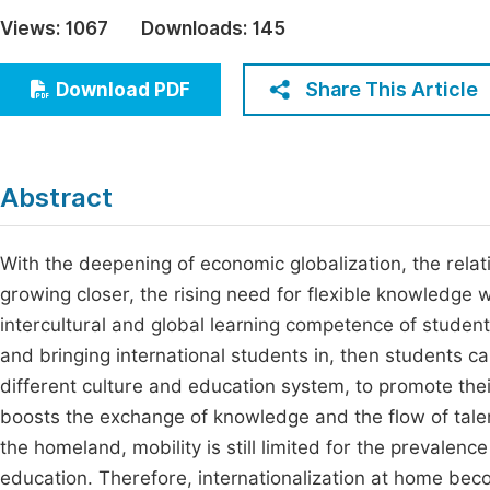
Economics & Management
Views:
1067
Downloads:
145
Fi
Humanities & Social Sciences
Join
Share This Article
Download PDF
Multidisciplinary
Jo
Jo
Abstract
Jo
Be
With the deepening of economic globalization, the rela
growing closer, the rising need for flexible knowledge 
intercultural and global learning competence of studen
and bringing international students in, then students c
different culture and education system, to promote thei
boosts the exchange of knowledge and the flow of tale
the homeland, mobility is still limited for the prevalen
education. Therefore, internationalization at home beco