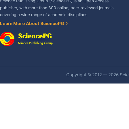
Science Publishing Group (SciencePG) is an Open Access
publisher, with more than 300 online, peer-reviewed journals
covering a wide range of academic disciplines.
Learn More About SciencePG
Copyright © 2012 -- 2026 Scien