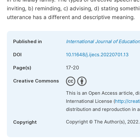
inviting, b) reminding, c) advising, d) stating someth
utterance has a different and descriptive meaning.
Published in
International Journal of Educatio
DOI
10.11648/j.ijecs.20220701.13
17-20
Page(s)
Creative Commons
This is an Open Access article, d
International License (
http://crea
distribution and reproduction in 
Copyright © The Author(s), 2022
Copyright