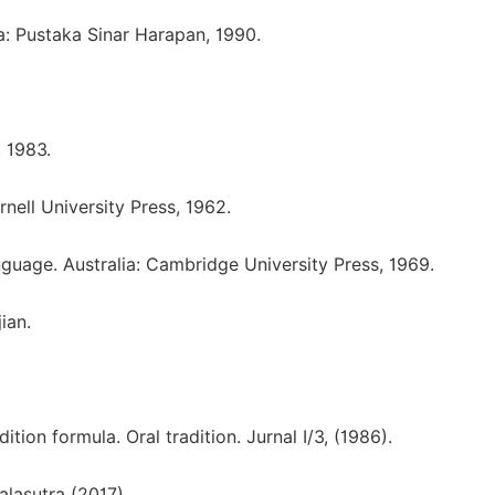
: Pustaka Sinar Harapan, 1990.
 1983.
nell University Press, 1962.
nguage. Australia: Cambridge University Press, 1969.
ian.
ition formula. Oral tradition. Jurnal I/3, (1986).
alasutra (2017).