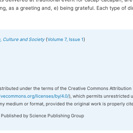
ing, as a greeting and, e) being grateful. Each type of di
(
)
n, Culture and Society
Volume 7, Issue 1
istributed under the terms of the Creative Commons Attribution 
tivecommons.org/licenses/by/4.0/
), which permits unrestricted 
any medium or format, provided the original work is properly cit
. Published by Science Publishing Group