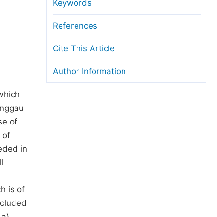
anuscript Transfers
Keywords
eer Review at SciencePG
References
pen Access
Cite This Article
opyright and License
Author Information
thical Guidelines
 which
linggau
se of
 of
eded in
l
h is of
ncluded
 a)