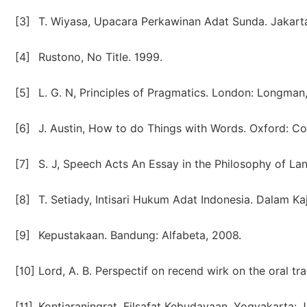
[3]
T. Wiyasa, Upacara Perkawinan Adat Sunda. Jakarta
[4]
Rustono, No Title. 1999.
[5]
L. G. N, Principles of Pragmatics. London: Longman,
[6]
J. Austin, How to do Things with Words. Oxford: Cor
[7]
S. J, Speech Acts An Essay in the Philosophy of La
[8]
T. Setiady, Intisari Hukum Adat Indonesia. Dalam Kaj
[9]
Kepustakaan. Bandung: Alfabeta, 2008.
[10]
Lord, A. B. Perspectif on recend wirk on the oral trad
[11]
Kontjaraningrat, Filsafat Kebudayaan. Yogyakarta: J