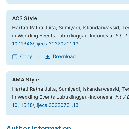
ACS Style
Hartati Ratna Juita; Sumiyadi; Iskandarwassid; Te
in Wedding Events Lubuklinggau-Indonesia.
Int. J
10.11648/j.ijecs.20220701.13
Copy
Download
|
AMA Style
Hartati Ratna Juita, Sumiyadi, Iskandarwassid, Te
in Wedding Events Lubuklinggau-Indonesia.
Int J 
10.11648/j.ijecs.20220701.13
Copy
Download
|
Author Information