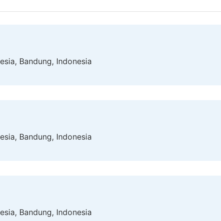
esia, Bandung, Indonesia
esia, Bandung, Indonesia
esia, Bandung, Indonesia