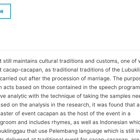
M
Five Types of Conference Publications
le
P
in
O
Join as Editor-in-Chief
C
Join as Senior Editor
E
Join as Editorial Board Member
 still maintains cultural traditions and customs, one of
nt cacap-cacapan, as traditional traditions of the Lubuk
Become a Reviewer
 carried out after the procession of marriage. The purpo
ech acts based on those contained in the speech program
e analytic with the technique of taking the samples ne
ed on the analysis in the research, it was found that al
ster of event cacapan as the host of the event in a
 groom and includes rhymes, as well as Indonesian whic
buklinggau that use Pelembang language which is still i
ts delivered at traditional event for cacap-cacapan, are