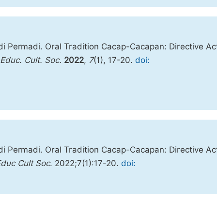
di Permadi. Oral Tradition Cacap-Cacapan: Directive Ac
. Educ. Cult. Soc.
2022
,
7
(1), 17-20.
doi:
di Permadi. Oral Tradition Cacap-Cacapan: Directive Ac
Educ Cult Soc
. 2022;7(1):17-20.
doi: