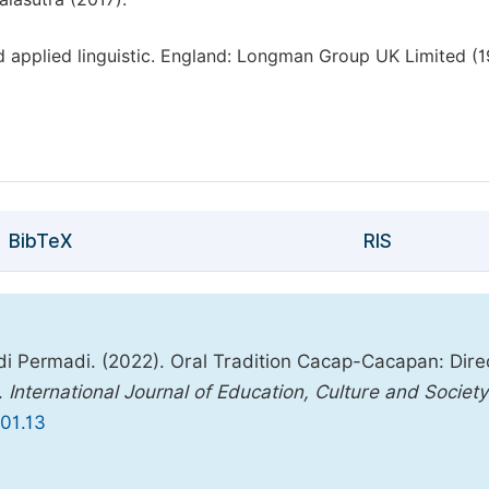
 applied linguistic. England: Longman Group UK Limited (1
BibTeX
RIS
di Permadi. (2022). Oral Tradition Cacap-Cacapan: Dire
.
International Journal of Education, Culture and Society
701.13