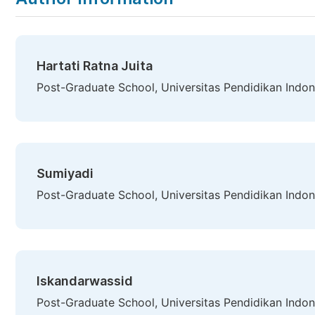
Hartati Ratna Juita
Post-Graduate School, Universitas Pendidikan Indon
Sumiyadi
Post-Graduate School, Universitas Pendidikan Indon
Iskandarwassid
Post-Graduate School, Universitas Pendidikan Indon