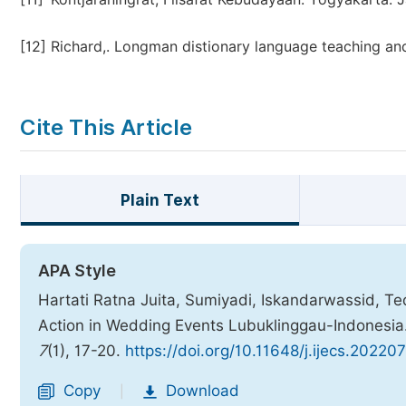
[12]
Richard,. Longman distionary language teaching and
Cite This Article
Plain Text
APA Style
Hartati Ratna Juita, Sumiyadi, Iskandarwassid, Te
Action in Wedding Events Lubuklinggau-Indonesia
7
(1), 17-20.
https://doi.org/10.11648/j.ijecs.20220
Copy
Download
|