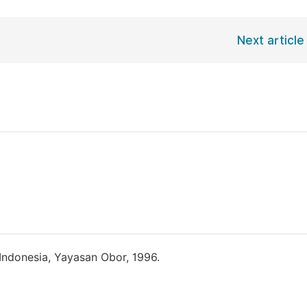
Next article
Indonesia, Yayasan Obor, 1996.