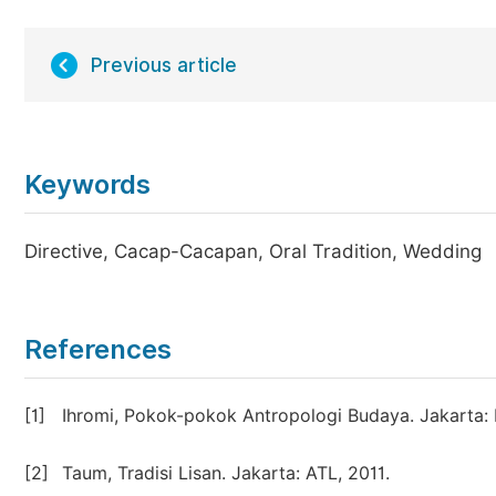
Previous article
Keywords
Directive, Cacap-Cacapan, Oral Tradition, Wedding
References
[1]
Ihromi, Pokok-pokok Antropologi Budaya. Jakarta: 
[2]
Taum, Tradisi Lisan. Jakarta: ATL, 2011.