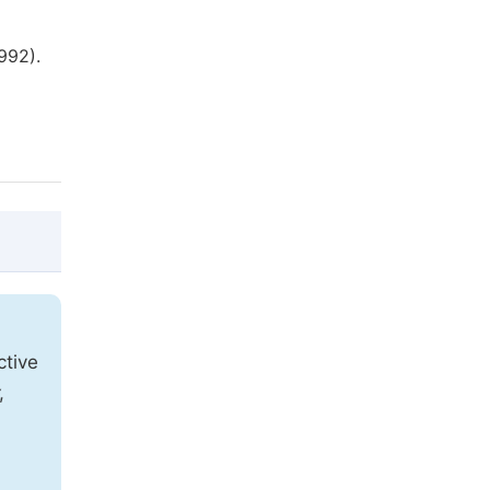
992).
@article{10.11648/j.ijecs.20220701.13,

  author = {Hartati Ratna Juita and Sumiy
ctive
  title = {Oral Tradition Cacap-Cacapan: 
,
  journal = {International Journal of Edu
  volume = {7},

  number = {1},
