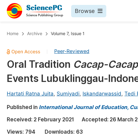
Browse
Journals By Subject
Bo
Home
Archive
Volume 7, Issue 1
Life Sciences, Agriculture & Food
Peer-Reviewed
|
Chemistry
Oral Tradition
Cacap-Cacap
Medicine & Health
Events Lubuklinggau-Indone
Materials Science
Mathematics & Physics
Hartati Ratna Juita
,
Sumiyadi
,
Iskandarwassid
,
Tedi
Electrical & Computer Science
Published in
International Journal of Education, Cu
Earth, Energy & Environment
Pr
Received:
2 February 2021
Accepted:
26 March 2
Architecture & Civil Engineering
Ev
Views:
794
Downloads:
63
Education