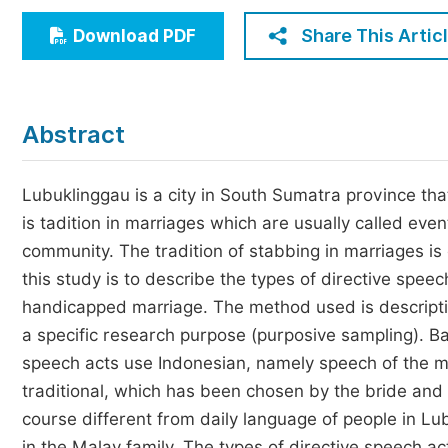
Economics & Management
Share This Artic
Download PDF
Humanities & Social Sciences
Jo
Multidisciplinary
Abstract
Lubuklinggau is a city in South Sumatra province that
is tadition in marriages which are usually called eve
community. The tradition of stabbing in marriages is
this study is to describe the types of directive spe
handicapped marriage. The method used is descriptiv
a specific research purpose (purposive sampling). Bas
speech acts use Indonesian, namely speech of the ma
traditional, which has been chosen by the bride and
course different from daily language of people in Lu
in the Malay family. The types of directive speech ac