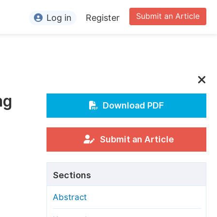
Submit an Article
Log in
Register
ormation
or Authors
or Reviewers
ng
or Editors
Download PDF
or Conference Organizers
or Librarians
Submit an Article
rticle Processing Charges
Sections
pecial Issue Guidelines
Abstract
ditorial Process