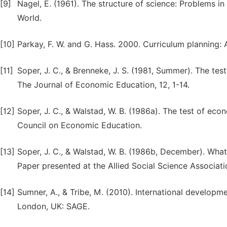
[9]
Nagel, E. (1961). The structure of science: Problems in
World.
[10]
Parkay, F. W. and G. Hass. 2000. Curriculum planning:
[11]
Soper, J. C., & Brenneke, J. S. (1981, Summer). The te
The Journal of Economic Education, 12, 1-14.
[12]
Soper, J. C., & Walstad, W. B. (1986a). The test of eco
Council on Economic Education.
[13]
Soper, J. C., & Walstad, W. B. (1986b, December). What 
Paper presented at the Allied Social Science Associat
[14]
Sumner, A., & Tribe, M. (2010). International developm
London, UK: SAGE.