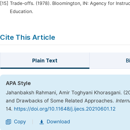
[15]
Trade-offs. (1978). Bloomington, IN: Agency for Instr
Education.
Cite This Article
Plain Text
B
APA Style
Jahanbaksh Rahmani, Amir Toghyani Khorasgani. (20
and Drawbacks of Some Related Approaches.
Intern
14.
https://doi.org/10.11648/j.ijecs.20210601.12
Copy
Download
|