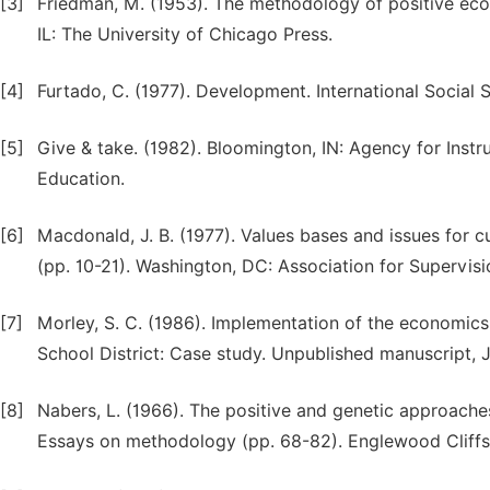
[3]
Friedman, M. (1953). The methodology of positive eco
IL: The University of Chicago Press.
[4]
Furtado, C. (1977). Development. International Social 
[5]
Give & take. (1982). Bloomington, IN: Agency for Inst
Education.
[6]
Macdonald, J. B. (1977). Values bases and issues for cu
(pp. 10-21). Washington, DC: Association for Supervi
[7]
Morley, S. C. (1986). Implementation of the economics
School District: Case study. Unpublished manuscript, J
[8]
Nabers, L. (1966). The positive and genetic approaches
Essays on methodology (pp. 68-82). Englewood Cliffs,