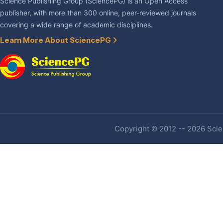
Science Publishing Group (SciencePG) is an Open Access
publisher, with more than 300 online, peer-reviewed journals
covering a wide range of academic disciplines.
Learn More About SciencePG
Copyright © 2012 -- 2026 Scien