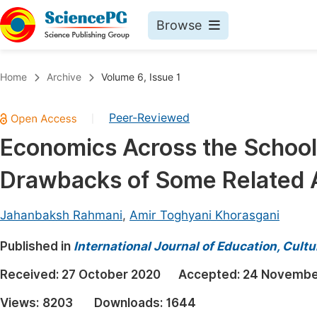
Browse
Journals By Subject
Book
Home
Archive
Volume 6, Issue 1
Life Sciences, Agriculture & Food
Pu
Peer-Reviewed
|
Chemistry
Up
Economics Across the School
Medicine & Health
Pu
Drawbacks of Some Related
Materials Science
Pu
Mathematics & Physics
Up
Jahanbaksh Rahmani
,
Amir Toghyani Khorasgani
Electrical & Computer Science
Pu
Published in
International Journal of Education, Cult
Earth, Energy & Environment
Proc
Received:
27 October 2020
Accepted:
24 Novembe
Architecture & Civil Engineering
Even
Views:
8203
Downloads:
1644
Education
Ev