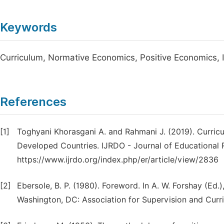
Keywords
Curriculum, Normative Economics, Positive Economics, 
References
[1]
Toghyani Khorasgani A. and Rahmani J. (2019). Curr
Developed Countries. IJRDO - Journal of Educational R
https://www.ijrdo.org/index.php/er/article/view/2836
[2]
Ebersole, B. P. (1980). Foreword. In A. W. Forshay (Ed.
Washington, DC: Association for Supervision and Cur