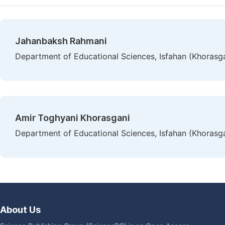
Jahanbaksh Rahmani
Department of Educational Sciences, Isfahan (Khorasgan
Amir Toghyani Khorasgani
Department of Educational Sciences, Isfahan (Khorasgan
About Us