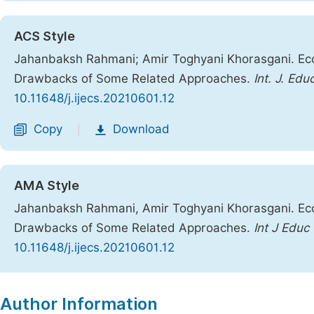
ACS Style
Jahanbaksh Rahmani; Amir Toghyani Khorasgani. Eco
Drawbacks of Some Related Approaches.
Int. J. Edu
10.11648/j.ijecs.20210601.12
Copy
Download
|
AMA Style
Jahanbaksh Rahmani, Amir Toghyani Khorasgani. Eco
Drawbacks of Some Related Approaches.
Int J Educ
10.11648/j.ijecs.20210601.12
Copy
Download
|
Author Information