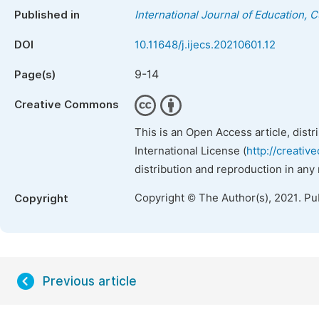
Published in
International Journal of Education, 
DOI
10.11648/j.ijecs.20210601.12
9-14
Page(s)
Creative Commons
This is an Open Access article, dist
International License (
http://creativ
distribution and reproduction in any
Copyright © The Author(s), 2021. Pu
Copyright
Previous article