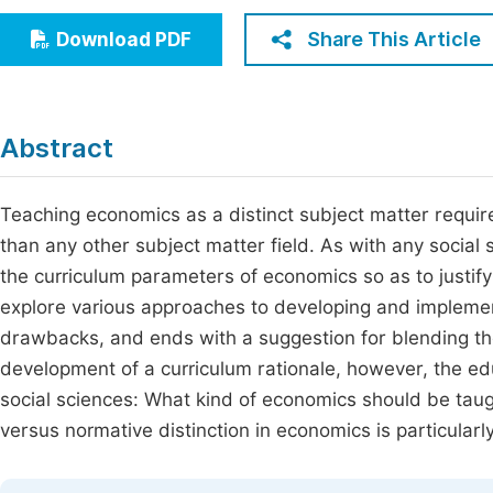
Economics & Management
Fi
Share This Article
Download PDF
Humanities & Social Sciences
Join
Multidisciplinary
Jo
Abstract
Jo
Jo
Teaching economics as a distinct subject matter requires
than any other subject matter field. As with any social 
Be
the curriculum parameters of economics so as to justify 
explore various approaches to developing and implemen
drawbacks, and ends with a suggestion for blending the 
development of a curriculum rationale, however, the ed
social sciences: What kind of economics should be tau
versus normative distinction in economics is particular