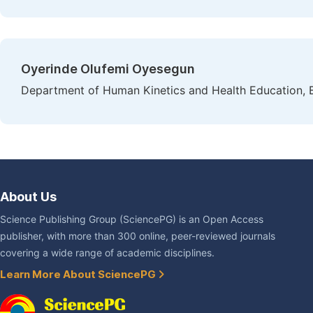
Oyerinde Olufemi Oyesegun
Department of Human Kinetics and Health Education, B
About Us
Science Publishing Group (SciencePG) is an Open Access
publisher, with more than 300 online, peer-reviewed journals
covering a wide range of academic disciplines.
Learn More About SciencePG