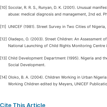
[10]
Socolar, R. R. S., Runyan, D. K. (2001). Unusual manife
abuse: medical diagnosis and management, 2nd ed. Phil
[11]
UNICEF (1981). Street Survey in Two Cities of Nigeria
[12]
Oladepo, O. (2003). Street Children: An Assessment of
National Launching of Child Rights Monitoring Centre i
[13]
Child Development Department (1995). Nigeria and the 
Social Development.
[14]
Oloko, B. A. (2004). Children Working in Urban Nigeri
Working Children edited by Meyers, UNICEF Publicatio
Cite This Article