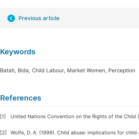
Previous article
Keywords
Batati, Bida, Child Labour, Market Women, Perception
References
[1]
United Nations Convention on the Rights of the Child
[2]
Wolfe, D. A. (1999). Child abuse: implications for ch