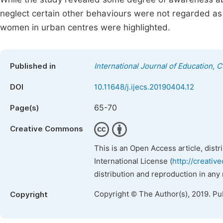
neglect certain other behaviours were not regarded a
women in urban centres were highlighted.
Published in
International Journal of Education, 
DOI
10.11648/j.ijecs.20190404.12
65-70
Page(s)
Creative Commons
This is an Open Access article, dist
International License (
http://creativ
distribution and reproduction in any
Copyright © The Author(s), 2019. Pu
Copyright