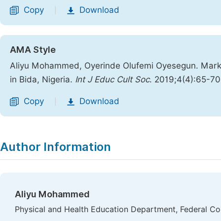
Copy
Download
|
AMA Style
Aliyu Mohammed, Oyerinde Olufemi Oyesegun. Market
in Bida, Nigeria.
Int J Educ Cult Soc
. 2019;4(4):65-7
Copy
Download
|
Author Information
Aliyu Mohammed
Physical and Health Education Department, Federal Col