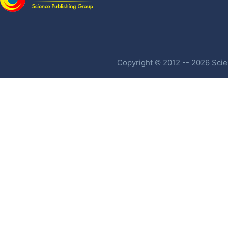
Copyright © 2012 -- 2026 Scien