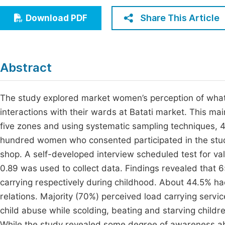
Economics & Management
Fi
Share This Article
Download PDF
Humanities & Social Sciences
Join
Multidisciplinary
Jo
Abstract
Jo
Jo
The study explored market women’s perception of what c
interactions with their wards at Batati market. This ma
Be
five zones and using systematic sampling techniques
hundred women who consented participated in the stu
shop. A self-developed interview scheduled test for validi
0.89 was used to collect data. Findings revealed tha
carrying respectively during childhood. About 44.5% ha
relations. Majority (70%) perceived load carrying servi
child abuse while scolding, beating and starving child
While the study revealed some degree of awareness ab