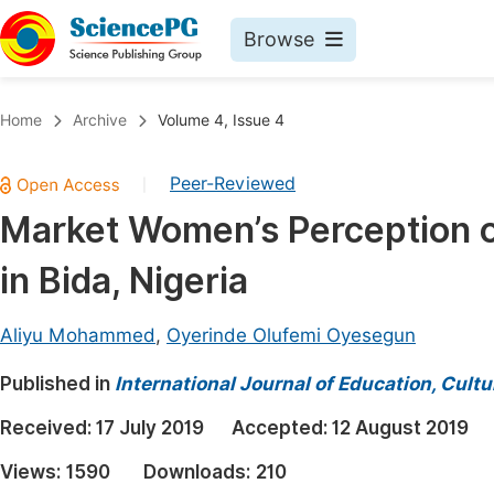
Browse
Journals By Subject
Book
Home
Archive
Volume 4, Issue 4
Life Sciences, Agriculture & Food
Pu
Peer-Reviewed
|
Chemistry
Up
Market Women’s Perception of
Medicine & Health
Pu
in Bida, Nigeria
Materials Science
Pu
Mathematics & Physics
Up
Aliyu Mohammed
,
Oyerinde Olufemi Oyesegun
Electrical & Computer Science
Pu
Published in
International Journal of Education, Cult
Earth, Energy & Environment
Proc
Received:
17 July 2019
Accepted:
12 August 2019
Architecture & Civil Engineering
Even
Views:
1590
Downloads:
210
Education
Ev