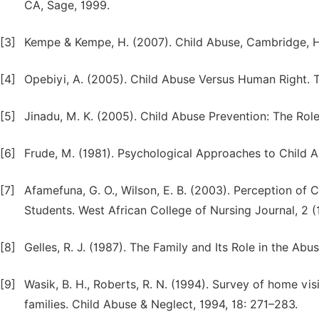
CA, Sage, 1999.
[3]
Kempe & Kempe, H. (2007). Child Abuse, Cambridge, Ha
[4]
Opebiyi, A. (2005). Child Abuse Versus Human Right. Th
[5]
Jinadu, M. K. (2005). Child Abuse Prevention: The Role
[6]
Frude, M. (1981). Psychological Approaches to Child A
[7]
Afamefuna, G. O., Wilson, E. B. (2003). Perception o
Students. West African College of Nursing Journal, 2 (1
[8]
Gelles, R. J. (1987). The Family and Its Role in the Abu
[9]
Wasik, B. H., Roberts, R. N. (1994). Survey of home vi
families. Child Abuse & Neglect, 1994, 18: 271–283.