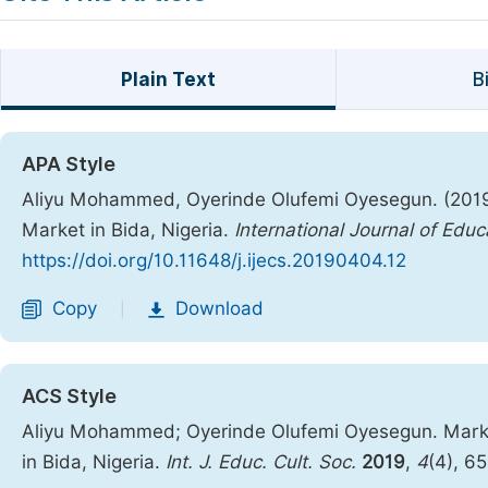
Plain Text
B
APA Style
Aliyu Mohammed, Oyerinde Olufemi Oyesegun. (2019)
Market in Bida, Nigeria.
International Journal of Educ
https://doi.org/10.11648/j.ijecs.20190404.12
Copy
Download
|
ACS Style
Aliyu Mohammed; Oyerinde Olufemi Oyesegun. Market
in Bida, Nigeria.
Int. J. Educ. Cult. Soc.
2019
,
4
(4), 6