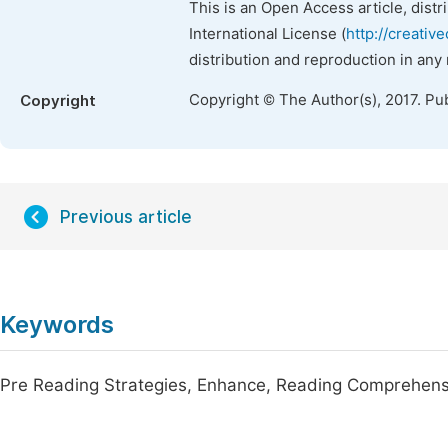
This is an Open Access article, dist
International License (
http://creativ
distribution and reproduction in any
Copyright © The Author(s), 2017. Pu
Copyright
Previous article
Keywords
Pre Reading Strategies, Enhance, Reading Comprehensi