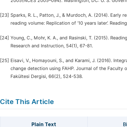
2005(NCES 2005–094). Washington, DC: U. S. Governm
[23]
Sparks, R. L., Patton, J., & Murdoch, A. (2014). Early
reading volume: Replication of ‘10 years later’. Reading
[24]
Young, C., Mohr, K. A., and Rasinski, T. (2015). Readin
Research and Instruction, 54(1), 67-81.
[25]
Eisavi, V., Homayouni, S., and Karami, J. (2016). Integ
change detection using FAHP. Journal of the Faculty of
Fakültesi Dergisi, 66(2), 524-538.
Cite This Article
Plain Text
B