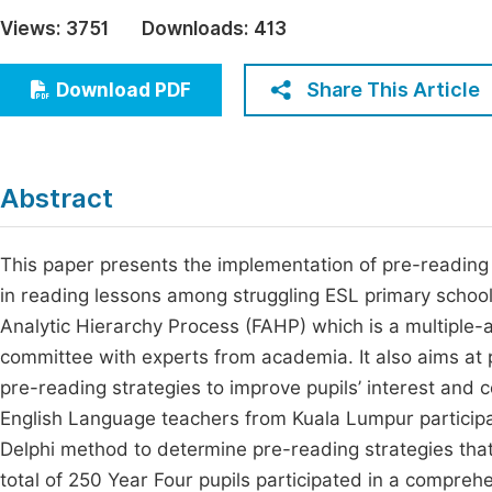
Economics & Management
Views:
3751
Downloads:
413
Fi
Humanities & Social Sciences
Join
Share This Article
Download PDF
Multidisciplinary
Jo
Jo
Abstract
Jo
Be
This paper presents the implementation of pre-reading st
in reading lessons among struggling ESL primary schoo
Analytic Hierarchy Process (FAHP) which is a multiple-
committee with experts from academia. It also aims at 
pre-reading strategies to improve pupils’ interest and c
English Language teachers from Kuala Lumpur participa
Delphi method to determine pre-reading strategies that 
total of 250 Year Four pupils participated in a comprehe