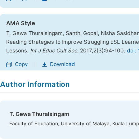
AMA Style
T. Gewa Thuraisingam, Santhi Gopal, Nisha Sasidha
Reading Strategies to Improve Struggling ESL Learne
Lessons.
Int J Educ Cult Soc
. 2017;2(3):94-100.
doi:
Copy
Download
|
Author Information
T. Gewa Thuraisingam
Faculty of Education, University of Malaya, Kuala Lump