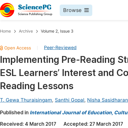
Browse
Journals By Subject
Book
Home
Archive
Volume 2, Issue 3
Life Sciences, Agriculture & Food
Pu
Peer-Reviewed
|
Chemistry
Up
Implementing Pre-Reading Str
Medicine & Health
Pu
ESL Learners’ Interest and C
Materials Science
Pu
Mathematics & Physics
Up
Reading Lessons
Electrical & Computer Science
Pu
T. Gewa Thuraisingam
,
Santhi Gopal
,
Nisha Sasidharan
Earth, Energy & Environment
Proc
Published in
Architecture & Civil Engineering
International Journal of Education, Cult
Even
Education
Received:
4 March 2017
Accepted:
27 March 2017
Ev