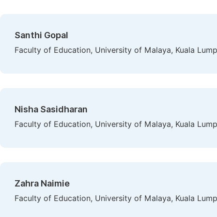
Santhi Gopal
Faculty of Education, University of Malaya, Kuala Lump
Nisha Sasidharan
Faculty of Education, University of Malaya, Kuala Lump
Zahra Naimie
Faculty of Education, University of Malaya, Kuala Lump