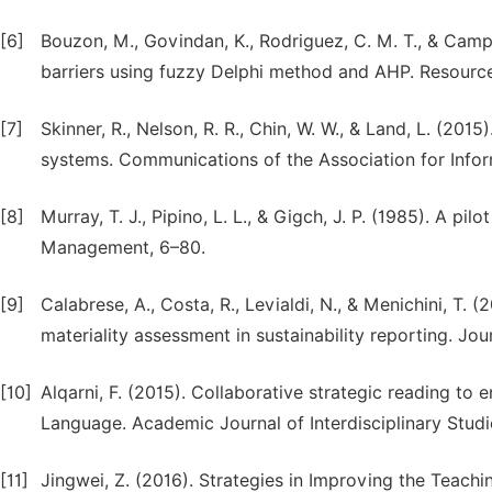
[6]
Bouzon, M., Govindan, K., Rodriguez, C. M. T., & Campos
barriers using fuzzy Delphi method and AHP. Resource
[7]
Skinner, R., Nelson, R. R., Chin, W. W., & Land, L. (20
systems. Communications of the Association for Infor
[8]
Murray, T. J., Pipino, L. L., & Gigch, J. P. (1985). A p
Management, 6–80.
[9]
Calabrese, A., Costa, R., Levialdi, N., & Menichini, T
materiality assessment in sustainability reporting. Jo
[10]
Alqarni, F. (2015). Collaborative strategic reading to
Language. Academic Journal of Interdisciplinary Studies
[11]
Jingwei, Z. (2016). Strategies in Improving the Teach