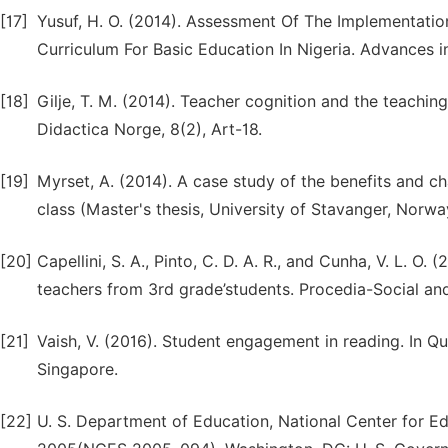
[17]
Yusuf, H. O. (2014). Assessment Of The Implementat
Curriculum For Basic Education In Nigeria. Advances i
[18]
Gilje, T. M. (2014). Teacher cognition and the teachi
Didactica Norge, 8(2), Art-18.
[19]
Myrset, A. (2014). A case study of the benefits and c
class (Master's thesis, University of Stavanger, Norwa
[20]
Capellini, S. A., Pinto, C. D. A. R., and Cunha, V. L. 
teachers from 3rd grade’students. Procedia-Social an
[21]
Vaish, V. (2016). Student engagement in reading. In Qu
Singapore.
[22]
U. S. Department of Education, National Center for Ed