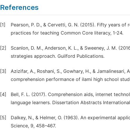
References
[1]
Pearson, P. D., & Cervetti, G. N. (2015). Fifty years 
practices for teaching Common Core literacy, 1-24.
[2]
Scanlon, D. M., Anderson, K. L., & Sweeney, J. M. (2016)
strategies approach. Guilford Publications.
[3]
Azizifar, A., Roshani, S., Gowhary, H., & Jamalinesari, 
comprehension performance of ilami high school stude
[4]
Bell, F. L. (2017). Comprehension aids, internet techn
language learners. Dissertation Abstracts International
[5]
Dalkey, N., & Helmer, O. (1963). An experimental appl
Science, 9, 458–467.