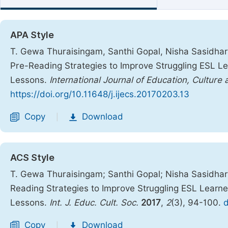
APA Style
T. Gewa Thuraisingam, Santhi Gopal, Nisha Sasidhar
Pre-Reading Strategies to Improve Struggling ESL Le
Lessons.
International Journal of Education, Culture
https://doi.org/10.11648/j.ijecs.20170203.13
Copy
Download
|
ACS Style
T. Gewa Thuraisingam; Santhi Gopal; Nisha Sasidha
Reading Strategies to Improve Struggling ESL Learne
Lessons.
Int. J. Educ. Cult. Soc.
2017
,
2
(3), 94-100.
d
Copy
Download
|