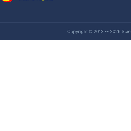
Copyright © 2012 -- 2026 Scien