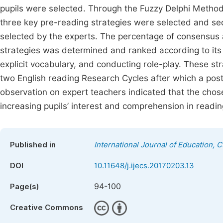
pupils were selected. Through the Fuzzy Delphi Method
three key pre-reading strategies were selected and se
selected by the experts. The percentage of consensus
strategies was determined and ranked according to its
explicit vocabulary, and conducting role-play. These s
two English reading Research Cycles after which a post
observation on expert teachers indicated that the chose
increasing pupils’ interest and comprehension in readin
Published in
International Journal of Education, 
DOI
10.11648/j.ijecs.20170203.13
94-100
Page(s)
Creative Commons