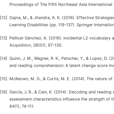
Proceedings of The Fifth Northeast Asia International
[12]
Gajria, M., & Jitendra, A. K. (2016). Effective Strateg
Learning Disabilities (pp. 119-137). Springer Internatio
[13]
Pellicer-Sánchez, A. (2016). Incidental L2 vocabulary
Acquisition, 38(01), 97-130.
[14]
Quinn, J. M., Wagner, R. K., Petscher, Y., & Lopez, D
and reading comprehension: A latent change score mod
[15]
McKeown, M. G., & Curtis, M. E. (2014). The nature of
[16]
García, J. R., & Cain, K. (2014). Decoding and readin
assessment characteristics influence the strength of t
84(1), 74-111.