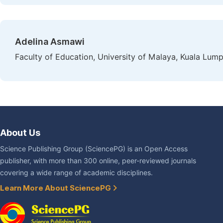
Adelina Asmawi
Faculty of Education, University of Malaya, Kuala Lump
About Us
Science Publishing Group (SciencePG) is an Open Access
publisher, with more than 300 online, peer-reviewed journals
covering a wide range of academic disciplines.
Learn More About SciencePG