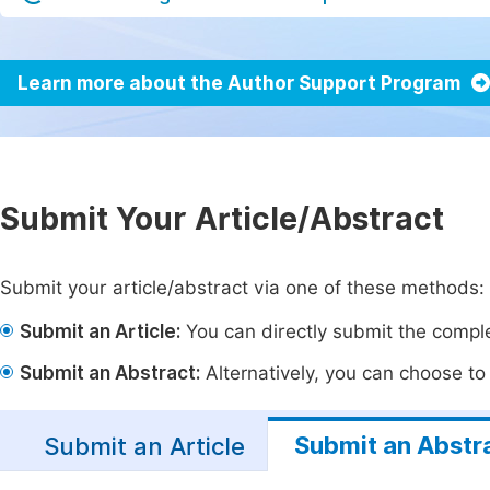
Learn more about the Author Support Program
Submit Your Article/Abstract
Submit your article/abstract via one of these methods:
Submit an Article:
You can directly submit the complet
Submit an Abstract:
Alternatively, you can choose to p
Submit an Abstr
Submit an Article