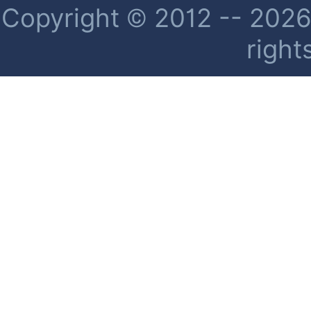
Copyright © 2012 -- 2026 
right