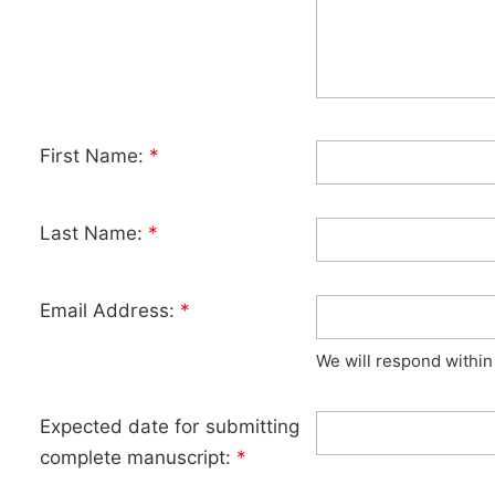
First Name:
*
Last Name:
*
Email Address:
*
We will respond within
Expected date for submitting
complete manuscript:
*