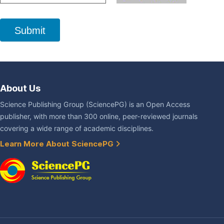
Submit
About Us
Science Publishing Group (SciencePG) is an Open Access
publisher, with more than 300 online, peer-reviewed journals
covering a wide range of academic disciplines.
Learn More About SciencePG