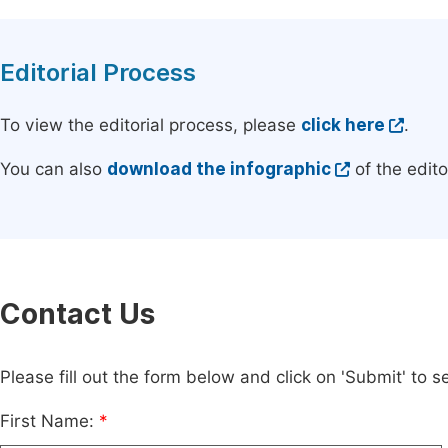
Editorial Process
To view the editorial process, please
click here
.
You can also
download the infographic
of the edito
Contact Us
Please fill out the form below and click on 'Submit' to
First Name:
*