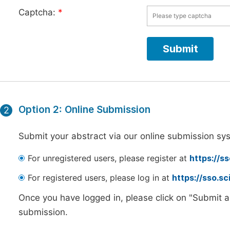
Captcha:
*
Option 2: Online Submission
2
Submit your abstract via our online submission sy
For unregistered users, please register at
https://s
For registered users, please log in at
https://sso.s
Once you have logged in, please click on "Submit a
submission.