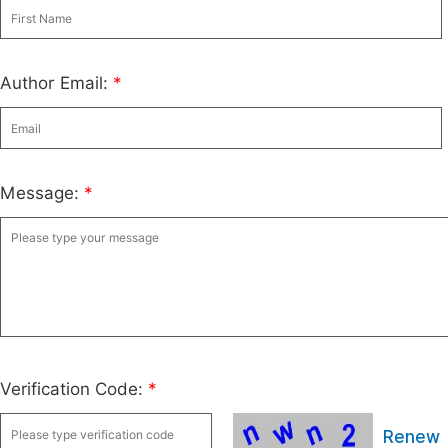
Author Email:
*
Message:
*
Verification Code:
*
Renew