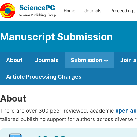
Home
Journals
Proceedings
Manuscript Submission
About
Journals
Submission
Join a
Article Processing Charges
About
There are over 300 peer-reviewed, academic
open ac
tailored publishing support for authors across diverse r