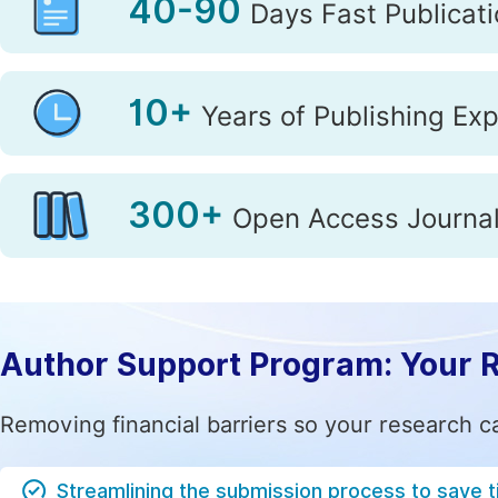
40-90
Days Fast Publicat
Life Sciences, Agriculture & Food
10+
Years of Publishing Ex
Medicine & Health
Mathe
Materials Science
300+
Electrica
Open Access Journa
Author Support Program: Your 
Removing financial barriers so your research c
Streamlining the submission process to save 