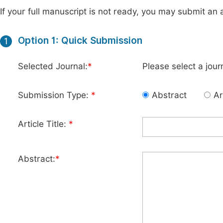
If your full manuscript is not ready, you may submit an a
Option 1: Quick Submission
1
Selected Journal:
*
Please select a jour
Submission Type:
*
Abstract
Ar
Article Title:
*
Abstract:
*